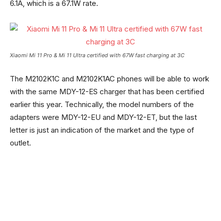
6.1A, which is a 67.1W rate.
Xiaomi Mi 11 Pro & Mi 11 Ultra certified with 67W fast charging at 3C
The M2102K1C and M2102K1AC phones will be able to work
with the same MDY-12-ES charger that has been certified
earlier this year. Technically, the model numbers of the
adapters were MDY-12-EU and MDY-12-ET, but the last
letter is just an indication of the market and the type of
outlet.