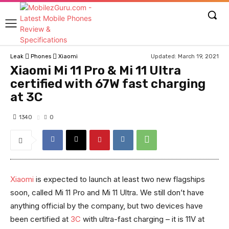
Updated:
March 19, 2021
Leak
Phones
Xiaomi
Xiaomi Mi 11 Pro & Mi 11 Ultra
certified with 67W fast charging
at 3C
1340
0
Xiaomi
is expected to launch at least two new flagships
soon, called Mi 11 Pro and Mi 11 Ultra. We still don’t have
anything official by the company, but two devices have
been certified at
3C
with ultra-fast charging – it is 11V at