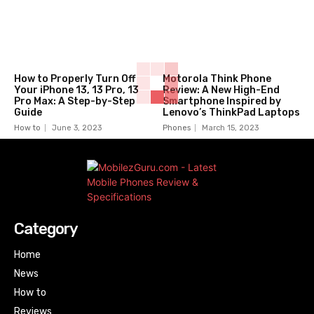
How to Properly Turn Off
Motorola Think Phone
Your iPhone 13, 13 Pro, 13
Review: A New High-End
Pro Max: A Step-by-Step
Smartphone Inspired by
Guide
Lenovo’s ThinkPad Laptops
How to
June 3, 2023
Phones
March 15, 2023
Category
Home
News
How to
Reviews