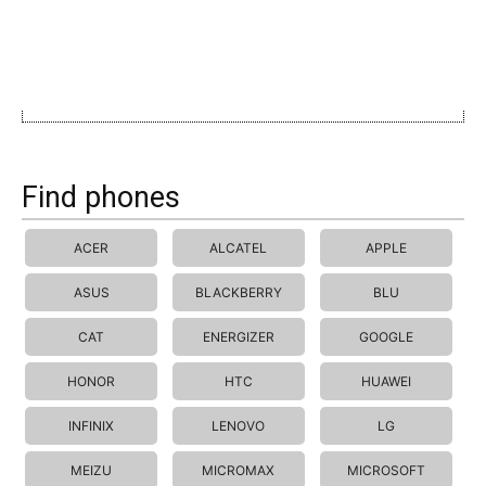
Find phones
ACER
ALCATEL
APPLE
ASUS
BLACKBERRY
BLU
CAT
ENERGIZER
GOOGLE
HONOR
HTC
HUAWEI
INFINIX
LENOVO
LG
MEIZU
MICROMAX
MICROSOFT