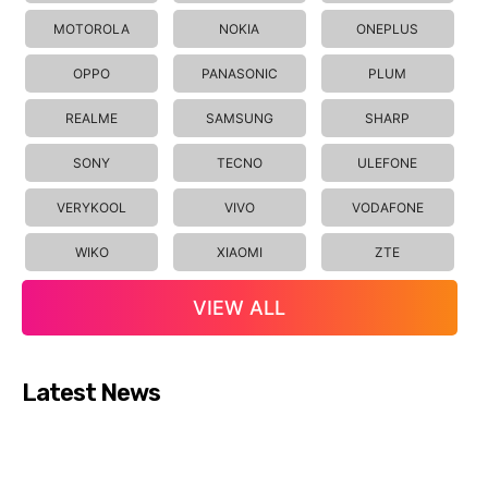
MOTOROLA
NOKIA
ONEPLUS
OPPO
PANASONIC
PLUM
REALME
SAMSUNG
SHARP
SONY
TECNO
ULEFONE
VERYKOOL
VIVO
VODAFONE
WIKO
XIAOMI
ZTE
VIEW ALL
Latest News