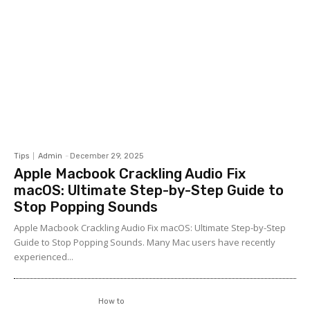
Tips
Admin
-
December 29, 2025
Apple Macbook Crackling Audio Fix
macOS: Ultimate Step-by-Step Guide to
Stop Popping Sounds
Apple Macbook Crackling Audio Fix macOS: Ultimate Step-by-Step
Guide to Stop Popping Sounds. Many Mac users have recently
experienced...
How to