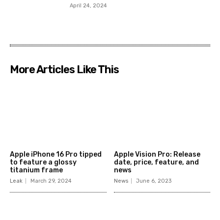
April 24, 2024
More Articles Like This
Apple iPhone 16 Pro tipped
Apple Vision Pro: Release
to feature a glossy
date, price, feature, and
titanium frame
news
Leak
March 29, 2024
News
June 6, 2023