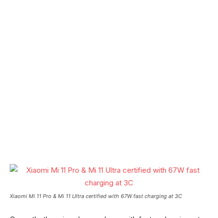
Xiaomi Mi 11 Pro & Mi 11 Ultra certified with 67W fast charging at 3C