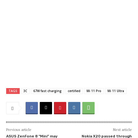
TAGS
3C
67W fast charging
certified
Mi 11 Pro
Mi 11 Ultra
Previous article
Next article
ASUS ZenFone 8 “Mini” may
Nokia X20 passed through