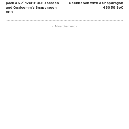
pack a 5.9″ 120Hz OLED screen
Geekbench with a Snapdragon
and Qualcomm’s Snapdragon
480 5G SoC
888
- Advertisement -