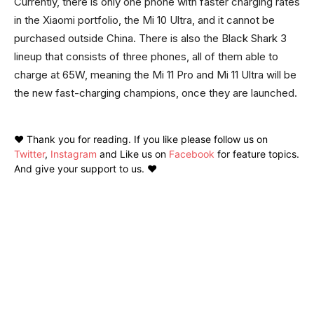
Currently, there is only one phone with faster charging rates
in the Xiaomi portfolio, the Mi 10 Ultra, and it cannot be
purchased outside China. There is also the Black Shark 3
lineup that consists of three phones, all of them able to
charge at 65W, meaning the Mi 11 Pro and Mi 11 Ultra will be
the new fast-charging champions, once they are launched.
❤️ Thank you for reading. If you like please follow us on
Twitter
,
Instagram
and Like us on
Facebook
for feature topics.
And give your support to us. ❤️