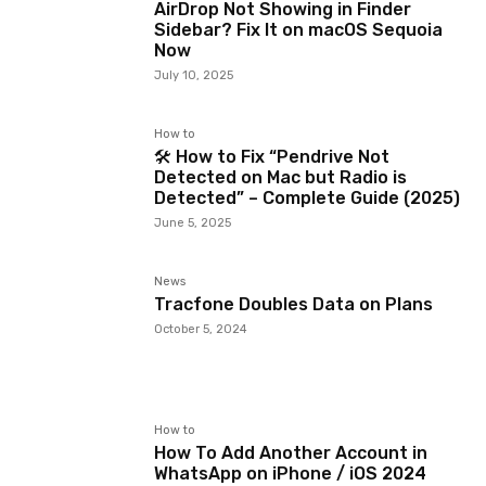
AirDrop Not Showing in Finder
Sidebar? Fix It on macOS Sequoia
Now
July 10, 2025
How to
🛠️ How to Fix “Pendrive Not
Detected on Mac but Radio is
Detected” – Complete Guide (2025)
June 5, 2025
News
Tracfone Doubles Data on Plans
October 5, 2024
How to
How To Add Another Account in
WhatsApp on iPhone / iOS 2024