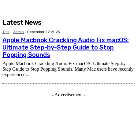
Latest News
Tips
Admin
-
December 29, 2025
Apple Macbook Crackling Audio Fix macOS:
Ultimate Step-by-Step Guide to Stop
Popping Sounds
Apple Macbook Crackling Audio Fix macOS: Ultimate Step-by-
Step Guide to Stop Popping Sounds. Many Mac users have recently
experienced...
- Advertisement -