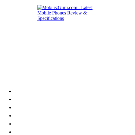
Category
Home
News
How to
Reviews
Featured
Phone Finder