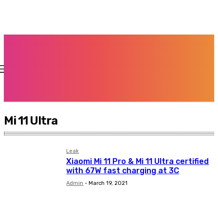
Mi 11 Ultra
Leak
Xiaomi Mi 11 Pro & Mi 11 Ultra certified
with 67W fast charging at 3C
Admin
-
March 19, 2021