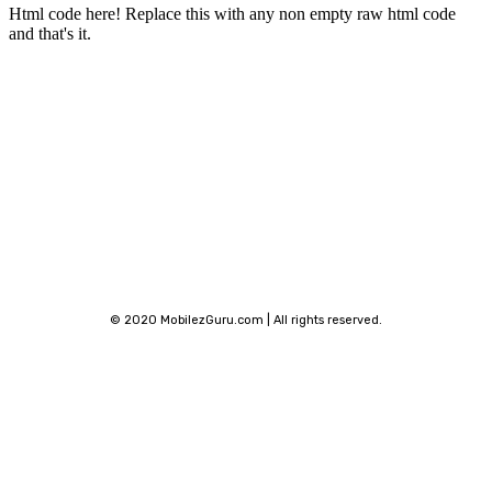
Html code here! Replace this with any non empty raw html code
and that's it.
Stay connected
© 2020 MobilezGuru.com | All rights reserved.