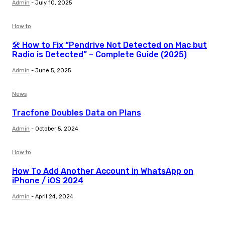
Admin
-
July 10, 2025
How to
🛠️ How to Fix “Pendrive Not Detected on Mac but
Radio is Detected” – Complete Guide (2025)
Admin
-
June 5, 2025
News
Tracfone Doubles Data on Plans
Admin
-
October 5, 2024
How to
How To Add Another Account in WhatsApp on
iPhone / iOS 2024
Admin
-
April 24, 2024