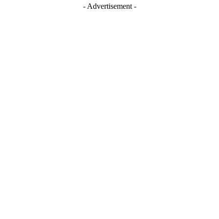
- Advertisement -