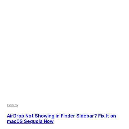
How to
AirDrop Not Showing in Finder Sidebar? Fix It on
macOS Sequoia Now