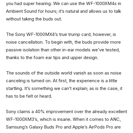
you had super hearing. We can use the WF-1000XM4s in
Ambient Sound for hours; it’s natural and allows us to talk
without taking the buds out.
The Sony WF-1000MX4’s true trump card, however, is
noise cancellation. To begin with, the buds provide more
passive isolation than other in-ear models we’ve tested,
thanks to the foam ear tips and upper design.
The sounds of the outside world vanish as soon as noise
canceling is turned on. At first, the experience is a little
startling. It’s something we can’t explain; as is the case, it
has to be felt or heard.
Sony claims a 40% improvement over the already excellent
WF-1000XM3’s, which is insane. When it comes to ANC,
Samsung’s Galaxy Buds Pro and Apple’s AirPods Pro are