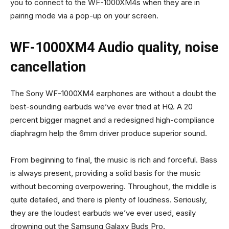
you to connect to the WF-1000XM4s when they are in
pairing mode via a pop-up on your screen.
WF-1000XM4 Audio quality, noise
cancellation
The Sony WF-1000XM4 earphones are without a doubt the
best-sounding earbuds we’ve ever tried at HQ. A 20
percent bigger magnet and a redesigned high-compliance
diaphragm help the 6mm driver produce superior sound.
From beginning to final, the music is rich and forceful. Bass
is always present, providing a solid basis for the music
without becoming overpowering. Throughout, the middle is
quite detailed, and there is plenty of loudness. Seriously,
they are the loudest earbuds we’ve ever used, easily
drowning out the Samsung Galaxy Buds Pro.