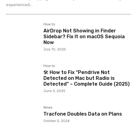
experienced...
How to
AirDrop Not Showing in Finder
Sidebar? Fix It on macOS Sequoia
Now
July 10, 2025
How to
🛠️ How to Fix “Pendrive Not
Detected on Mac but Radio is
Detected” – Complete Guide (2025)
June 5, 2025
News
Tracfone Doubles Data on Plans
October 5, 2024