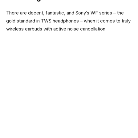
There are decent, fantastic, and Sony’s WF series – the
gold standard in TWS headphones – when it comes to truly
wireless earbuds with active noise cancellation.