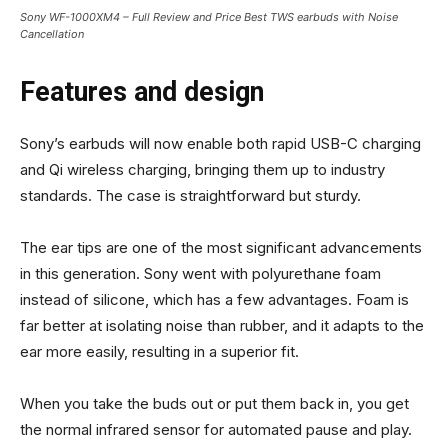
Sony WF-1000XM4 – Full Review and Price Best TWS earbuds with Noise
Cancellation
Features and design
Sony’s earbuds will now enable both rapid USB-C charging
and Qi wireless charging, bringing them up to industry
standards. The case is straightforward but sturdy.
The ear tips are one of the most significant advancements
in this generation. Sony went with polyurethane foam
instead of silicone, which has a few advantages. Foam is
far better at isolating noise than rubber, and it adapts to the
ear more easily, resulting in a superior fit.
When you take the buds out or put them back in, you get
the normal infrared sensor for automated pause and play.