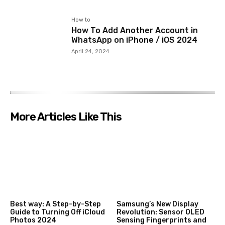
How to
How To Add Another Account in
WhatsApp on iPhone / iOS 2024
April 24, 2024
More Articles Like This
Best way: A Step-by-Step
Samsung’s New Display
Guide to Turning Off iCloud
Revolution: Sensor OLED
Photos 2024
Sensing Fingerprints and