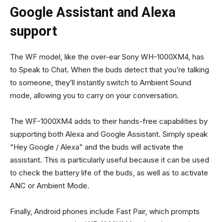
Google Assistant and Alexa
support
The WF model, like the over-ear Sony WH-1000XM4, has
to Speak to Chat. When the buds detect that you’re talking
to someone, they’ll instantly switch to Ambient Sound
mode, allowing you to carry on your conversation.
The WF-1000XM4 adds to their hands-free capabilities by
supporting both Alexa and Google Assistant. Simply speak
“Hey Google / Alexa” and the buds will activate the
assistant. This is particularly useful because it can be used
to check the battery life of the buds, as well as to activate
ANC or Ambient Mode.
Finally, Android phones include Fast Pair, which prompts