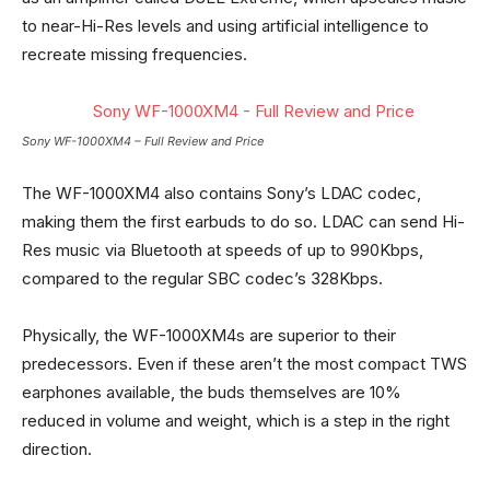
to near-Hi-Res levels and using artificial intelligence to
recreate missing frequencies.
Sony WF-1000XM4 – Full Review and Price
The WF-1000XM4 also contains Sony’s LDAC codec,
making them the first earbuds to do so. LDAC can send Hi-
Res music via Bluetooth at speeds of up to 990Kbps,
compared to the regular SBC codec’s 328Kbps.
Physically, the WF-1000XM4s are superior to their
predecessors. Even if these aren’t the most compact TWS
earphones available, the buds themselves are 10%
reduced in volume and weight, which is a step in the right
direction.