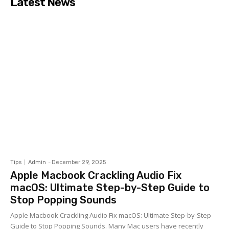
Latest News
Tips
Admin
-
December 29, 2025
Apple Macbook Crackling Audio Fix
macOS: Ultimate Step-by-Step Guide to
Stop Popping Sounds
Apple Macbook Crackling Audio Fix macOS: Ultimate Step-by-Step
Guide to Stop Popping Sounds. Many Mac users have recently