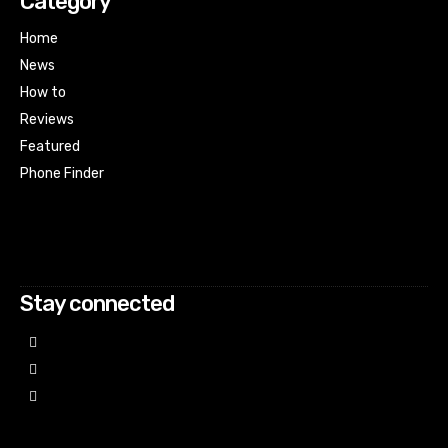
Category
Home
News
How to
Reviews
Featured
Phone Finder
Html code here! Replace this with any non empty raw html
code and that's it.
Stay connected