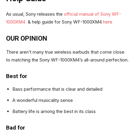
As usual, Sony releases the
official manual of Sony WF-
1000XM4
& help guide for Sony WF-1000XM4
here
OUR OPINION
There aren’t many true wireless earbuds that come close
to matching the Sony WF-1000XM4’s all-around perfection.
Best for
Bass performance that is clear and detailed
A wonderful musicality sense
Battery life is among the best in its class
Bad for