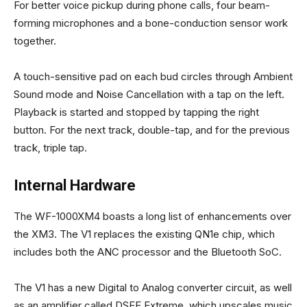
For better voice pickup during phone calls, four beam-
forming microphones and a bone-conduction sensor work
together.
A touch-sensitive pad on each bud circles through Ambient
Sound mode and Noise Cancellation with a tap on the left.
Playback is started and stopped by tapping the right
button. For the next track, double-tap, and for the previous
track, triple tap.
Internal Hardware
The WF-1000XM4 boasts a long list of enhancements over
the XM3. The V1 replaces the existing QN1e chip, which
includes both the ANC processor and the Bluetooth SoC.
The V1 has a new Digital to Analog converter circuit, as well
as an amplifier called DSEE Extreme, which upscales music