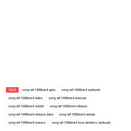
TAGS
sony wf-1000xm4 aptx
sony wf-1000xm4 earbuds
sony wf-1000xm4 leaks
sony wf-1000xm4 manual
sony wf-1000xm4 reddit
sony wf-1000xm4 release
sony wf-1000xm4 release date
sony wf-1000xm4 review
sony wf-1000xm4 rumors
sony wf-1000xm4 true wireless earbuds