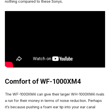
nothing compared to these Sonys.
Comfort of WF-1000XM4
The WF-1000XM4 can give their larger WH-1000XM4 rivals
a run for their money in terms of noise reduction. Perhaps
it’s because pushing a foam ear tip into your ear canal