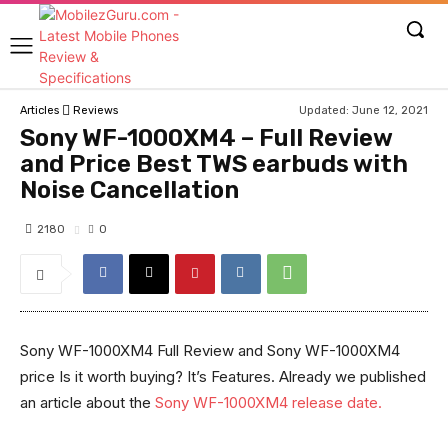
Updated:
June 12, 2021
Articles
Reviews
Sony WF-1000XM4 – Full Review
and Price Best TWS earbuds with
Noise Cancellation
2180
0
Sony WF-1000XM4 Full Review and Sony WF-1000XM4
price Is it worth buying? It’s Features. Already we published
an article about the
Sony WF-1000XM4 release date.