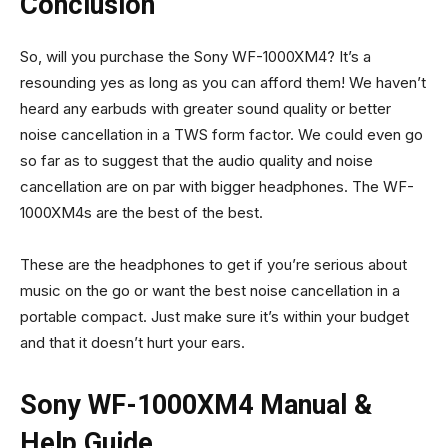
Conclusion
So, will you purchase the Sony WF-1000XM4? It’s a
resounding yes as long as you can afford them! We haven’t
heard any earbuds with greater sound quality or better
noise cancellation in a TWS form factor. We could even go
so far as to suggest that the audio quality and noise
cancellation are on par with bigger headphones. The WF-
1000XM4s are the best of the best.
These are the headphones to get if you’re serious about
music on the go or want the best noise cancellation in a
portable compact. Just make sure it’s within your budget
and that it doesn’t hurt your ears.
Sony WF-1000XM4 Manual &
Help Guide