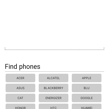
Find phones
ACER
ALCATEL
APPLE
ASUS
BLACKBERRY
BLU
CAT
ENERGIZER
GOOGLE
HONOR
HTC
HUAWEI