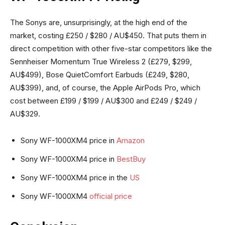
The Sonys are, unsurprisingly, at the high end of the
market, costing £250 / $280 / AU$450. That puts them in
direct competition with other five-star competitors like the
Sennheiser Momentum True Wireless 2 (£279, $299,
AU$499), Bose QuietComfort Earbuds (£249, $280,
AU$399), and, of course, the Apple AirPods Pro, which
cost between £199 / $199 / AU$300 and £249 / $249 /
AU$329.
Sony WF-1000XM4 price in
Amazon
Sony WF-1000XM4 price in
BestBuy
Sony WF-1000XM4 price in the
US
Sony WF-1000XM4
official price