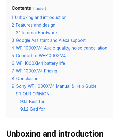
Contents
hide
1
Unboxing and introduction
2
Features and design
2.1
Internal Hardware
3
Google Assistant and Alexa support
4
WF-1000XM4 Audio quality, noise cancellation
5
Comfort of WF-1000XM4
6
WF-1000XM4 battery life
7
WF-1000XM4 Pricing
8
Conclusion
9
Sony WF-1000XM4 Manual & Help Guide
9.1
OUR OPINION
9.1.1
Best for
9.1.2
Bad for
Unboxing and introduction