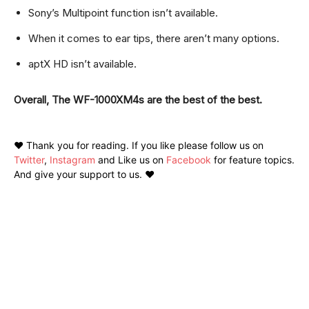
Sony’s Multipoint function isn’t available.
When it comes to ear tips, there aren’t many options.
aptX HD isn’t available.
Overall, The WF-1000XM4s are the best of the best.
❤️ Thank you for reading. If you like please follow us on
Twitter
,
Instagram
and Like us on
Facebook
for feature topics.
And give your support to us. ❤️