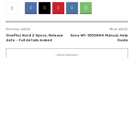
Previous article
Next article
OnePlus Nord 2 Specs, Release
Sony WF-1000XM4 Manual, Help
date – Full details leaked
Guide
- Advertisement -