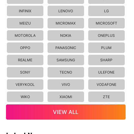
INFINIX
LENOVO
LG
MEIZU
MICROMAX
MICROSOFT
MOTOROLA
NOKIA
ONEPLUS
OPPO
PANASONIC
PLUM
REALME
SAMSUNG
SHARP
SONY
TECNO
ULEFONE
VERYKOOL
VIVO
VODAFONE
WIKO
XIAOMI
ZTE
VIEW ALL