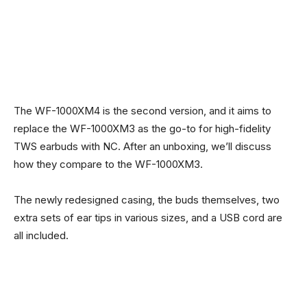
The WF-1000XM4 is the second version, and it aims to
replace the WF-1000XM3 as the go-to for high-fidelity
TWS earbuds with NC. After an unboxing, we’ll discuss
how they compare to the WF-1000XM3.
The newly redesigned casing, the buds themselves, two
extra sets of ear tips in various sizes, and a USB cord are
all included.