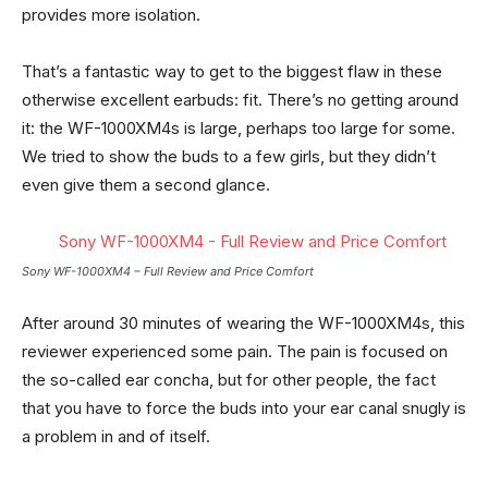
provides more isolation.
That’s a fantastic way to get to the biggest flaw in these
otherwise excellent earbuds: fit. There’s no getting around
it: the WF-1000XM4s is large, perhaps too large for some.
We tried to show the buds to a few girls, but they didn’t
even give them a second glance.
Sony WF-1000XM4 – Full Review and Price Comfort
After around 30 minutes of wearing the WF-1000XM4s, this
reviewer experienced some pain. The pain is focused on
the so-called ear concha, but for other people, the fact
that you have to force the buds into your ear canal snugly is
a problem in and of itself.