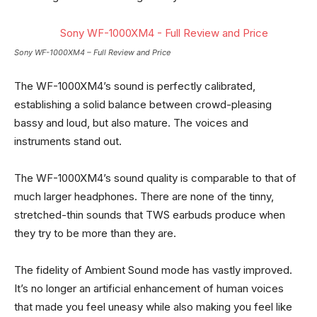
Sony WF-1000XM4 – Full Review and Price
The WF-1000XM4’s sound is perfectly calibrated,
establishing a solid balance between crowd-pleasing
bassy and loud, but also mature. The voices and
instruments stand out.
The WF-1000XM4’s sound quality is comparable to that of
much larger headphones. There are none of the tinny,
stretched-thin sounds that TWS earbuds produce when
they try to be more than they are.
The fidelity of Ambient Sound mode has vastly improved.
It’s no longer an artificial enhancement of human voices
that made you feel uneasy while also making you feel like