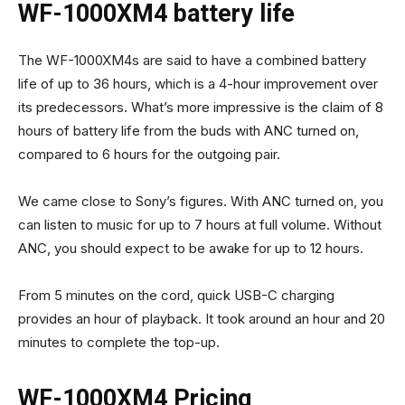
WF-1000XM4 battery life
The WF-1000XM4s are said to have a combined battery
life of up to 36 hours, which is a 4-hour improvement over
its predecessors. What’s more impressive is the claim of 8
hours of battery life from the buds with ANC turned on,
compared to 6 hours for the outgoing pair.
We came close to Sony’s figures. With ANC turned on, you
can listen to music for up to 7 hours at full volume. Without
ANC, you should expect to be awake for up to 12 hours.
From 5 minutes on the cord, quick USB-C charging
provides an hour of playback. It took around an hour and 20
minutes to complete the top-up.
WF-1000XM4 Pricing