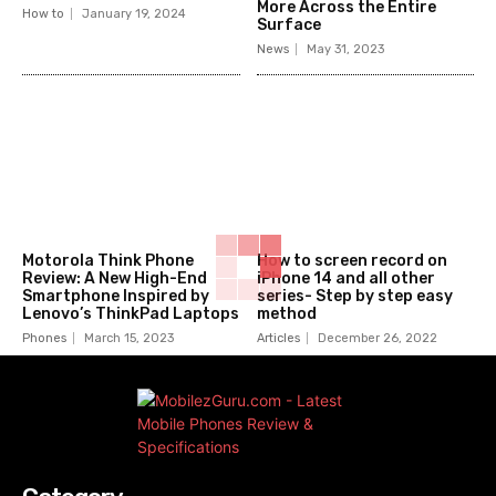
More Across the Entire
How to
January 19, 2024
Surface
News
May 31, 2023
Motorola Think Phone
How to screen record on
Review: A New High-End
iPhone 14 and all other
Smartphone Inspired by
series- Step by step easy
Lenovo’s ThinkPad Laptops
method
Phones
March 15, 2023
Articles
December 26, 2022