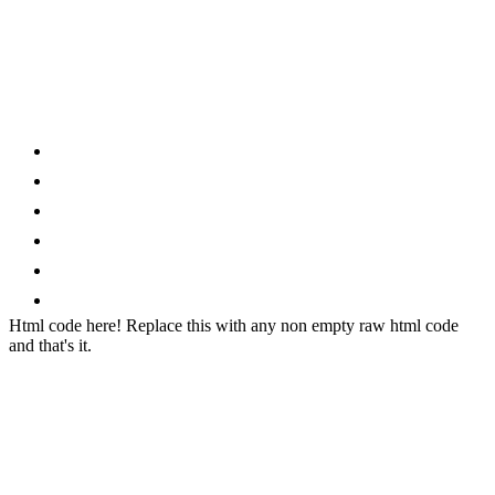
Category
Home
News
How to
Reviews
Featured
Phone Finder
Html code here! Replace this with any non empty raw html code
and that's it.
Stay connected