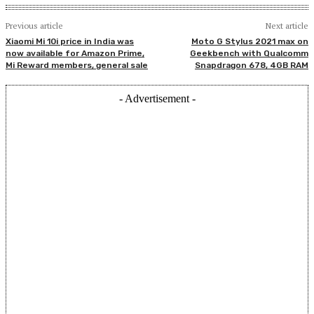
Previous article
Next article
Xiaomi Mi 10i price in India was
Moto G Stylus 2021 max on
now available for Amazon Prime,
Geekbench with Qualcomm
Mi Reward members, general sale
Snapdragon 678, 4GB RAM
- Advertisement -