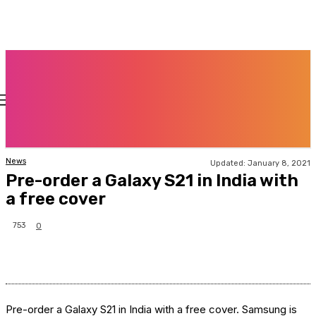
News
Updated:
January 8, 2021
Pre-order a Galaxy S21 in India with
a free cover
753
0
Pre-order a Galaxy S21 in India with a free cover. Samsung is