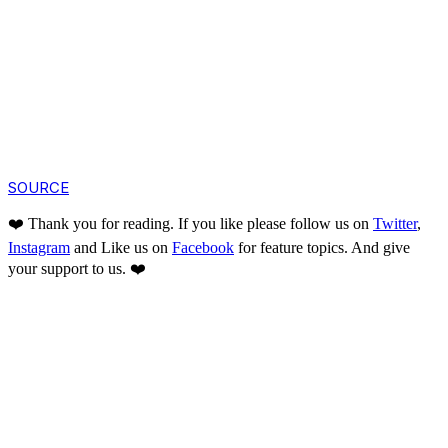
SOURCE
❤️ Thank you for reading. If you like please follow us on
Twitter
,
Instagram
and Like us on
Facebook
for feature topics. And give
your support to us. ❤️