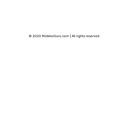
© 2020 MobilezGuru.com | All rights reserved.