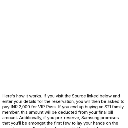
Here’s how it works. If you visit the Source linked below and
enter your details for the reservation, you will then be asked to
pay INR 2,000 for VIP Pass. If you end up buying an S21 family
member, this amount will be deducted from your final bill
amount. Additionally, if you pre-reserve, Samsung promises
that you’ll be amongst the first few to lay your hands on the