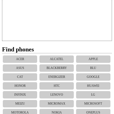
Find phones
ACER
ALCATEL
APPLE
ASUS
BLACKBERRY
BLU
CAT
ENERGIZER
GOOGLE
HONOR
HTC
HUAWEI
INFINIX
LENOVO
LG
MEIZU
MICROMAX
MICROSOFT
MOTOROLA
NOKIA
ONEPLUS