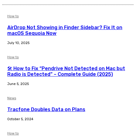
How to
AirDrop Not Showing in Finder Sidebar? Fix It on
macOS Sequoia Now
July 10, 2025
How to
🛠️ How to Fix “Pendrive Not Detected on Mac but
Radio is Detected” – Complete Guide (2025)
June 5, 2025
News
Tracfone Doubles Data on Plans
October 5, 2024
How to