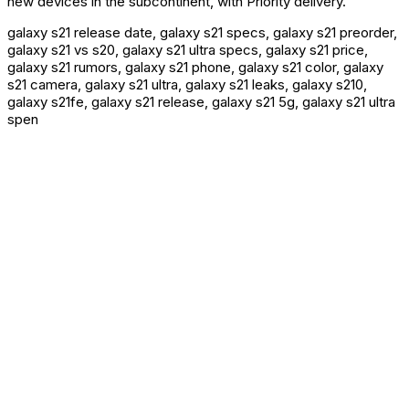
new devices in the subcontinent, with Priority delivery.
galaxy s21 release date, galaxy s21 specs, galaxy s21 preorder,
galaxy s21 vs s20, galaxy s21 ultra specs, galaxy s21 price,
galaxy s21 rumors, galaxy s21 phone, galaxy s21 color, galaxy
s21 camera, galaxy s21 ultra, galaxy s21 leaks, galaxy s210,
galaxy s21fe, galaxy s21 release, galaxy s21 5g, galaxy s21 ultra
spen