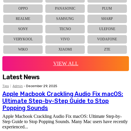
OPPO
PANASONIC
PLUM
REALME
SAMSUNG
SHARP
SONY
TECNO
ULEFONE
VERYKOOL
VIVO
VODAFONE
WIKO
XIAOMI
ZTE
VIEW ALL
Latest News
Tips
Admin
-
December 29, 2025
Apple Macbook Crackling Audio Fix macOS:
Ultimate Step-by-Step Guide to Stop
Popping Sounds
Apple Macbook Crackling Audio Fix macOS: Ultimate Step-by-
Step Guide to Stop Popping Sounds. Many Mac users have recently
experienced...