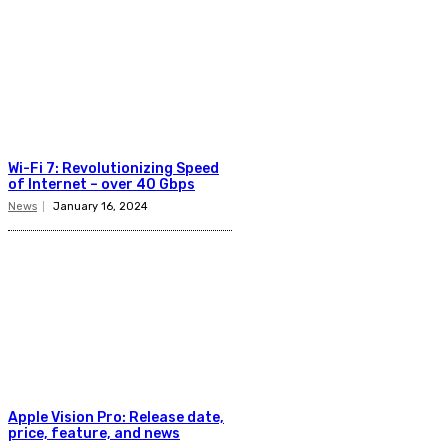
Wi-Fi 7: Revolutionizing Speed
of Internet – over 40 Gbps
News
January 16, 2024
Apple Vision Pro: Release date,
price, feature, and news