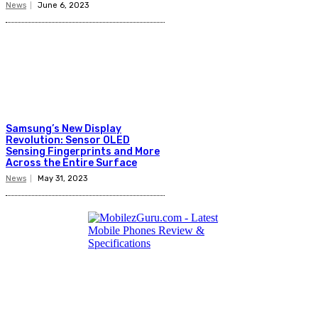
News
June 6, 2023
Samsung’s New Display
Revolution: Sensor OLED
Sensing Fingerprints and More
Across the Entire Surface
News
May 31, 2023