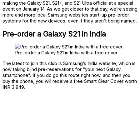
making the Galaxy S21, S21+, and S21 Ultra official at a special
event on January 14. As we get closer to that day, we’re seeing
more and more local Samsung websites start-up pre-order
systems for the new devices, even if they aren’t being named.
Pre-order a Galaxy S21 in India
Pre-order a Galaxy S21 in India with a free cover
The latest to join this club is Samsung’s India website, which is
now taking blind pre-reservations for “your next Galaxy
smartphone”. If you do go this route right now, and then you
buy the phone, you will receive a free Smart Clear Cover worth
INR 3,849.