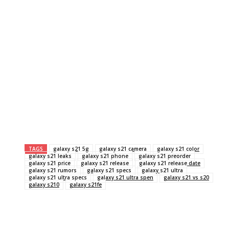
TAGS
galaxy s21 5g
galaxy s21 camera
galaxy s21 color
galaxy s21 leaks
galaxy s21 phone
galaxy s21 preorder
galaxy s21 price
galaxy s21 release
galaxy s21 release date
galaxy s21 rumors
galaxy s21 specs
galaxy s21 ultra
galaxy s21 ultra specs
galaxy s21 ultra spen
galaxy s21 vs s20
galaxy s210
galaxy s21fe