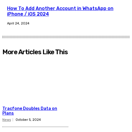
How To Add Another Account in WhatsApp on
iPhone / iOS 2024
April 24, 2024
More Articles Like This
Tracfone Doubles Data on
Plans
News
October 5, 2024