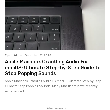
Tips
Admin
-
December 29, 2025
Apple Macbook Crackling Audio Fix
macOS: Ultimate Step-by-Step Guide to
Stop Popping Sounds
Apple Macbook Crackling Audio Fix macOS: Ultimate Step-by-Step
Guide to Stop Popping Sounds. Many Mac users have recently
experienced...
- Advertisement -