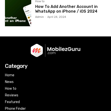
How to
How To Add Another Account in
WhatsApp on iPhone / iOS 2024
Admin
-
April 24, 2024
Category
Home
News
How to
Reviews
Featured
Phone Finder