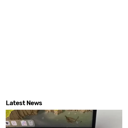
Latest News