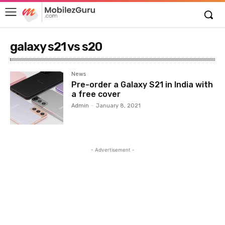
galaxy s21 vs s20
News
Pre-order a Galaxy S21 in India with
a free cover
Admin
-
January 8, 2021
- Advertisement -