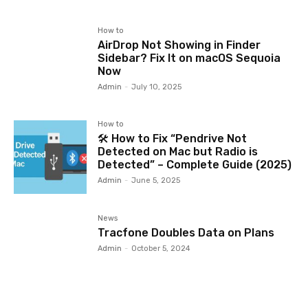
How to
AirDrop Not Showing in Finder
Sidebar? Fix It on macOS Sequoia
Now
Admin
-
July 10, 2025
How to
🛠️ How to Fix “Pendrive Not
Detected on Mac but Radio is
Detected” – Complete Guide (2025)
Admin
-
June 5, 2025
News
Tracfone Doubles Data on Plans
Admin
-
October 5, 2024