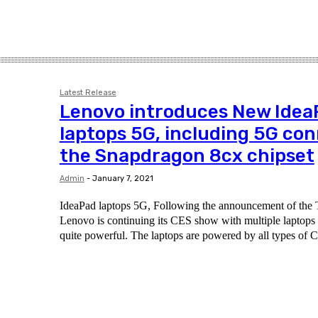
Latest Release
Lenovo introduces New Idea
laptops 5G, including 5G co
the Snapdragon 8cx chipset
Admin
-
January 7, 2021
IdeaPad laptops 5G, Following the announcement of the T
Lenovo is continuing its CES show with multiple laptops - 
quite powerful. The laptops are powered by all types of C