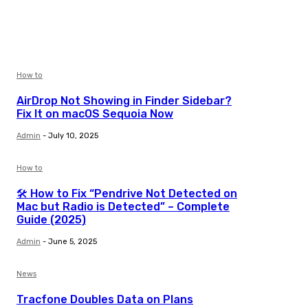
How to
AirDrop Not Showing in Finder Sidebar?
Fix It on macOS Sequoia Now
Admin
-
July 10, 2025
How to
🛠️ How to Fix “Pendrive Not Detected on
Mac but Radio is Detected” – Complete
Guide (2025)
Admin
-
June 5, 2025
News
Tracfone Doubles Data on Plans