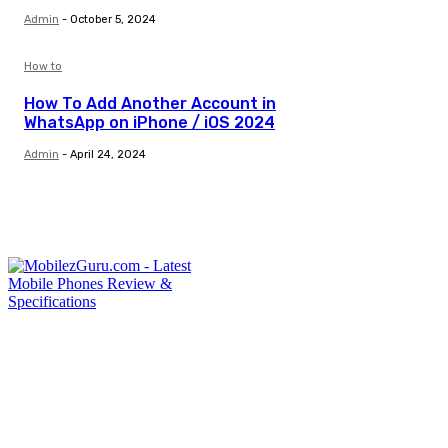
Admin
-
October 5, 2024
How to
How To Add Another Account in
WhatsApp on iPhone / iOS 2024
Admin
-
April 24, 2024