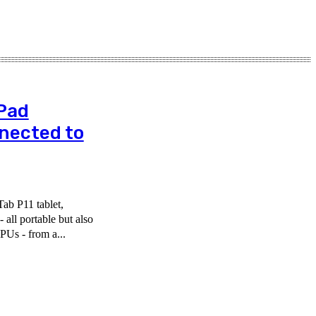
Pad
nnected to
ab P11 tablet,
all portable but also
PUs - from a...