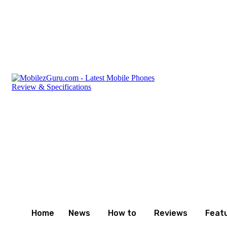
Friday, August 7, 2026
Privacy Policy
Terms and Cond
Home
News
How to
Reviews
Feat