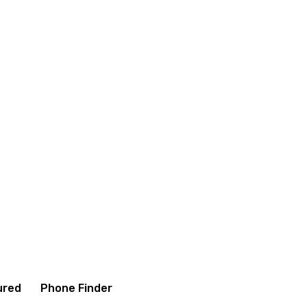
itions
Contact us
About us
ured
Phone Finder