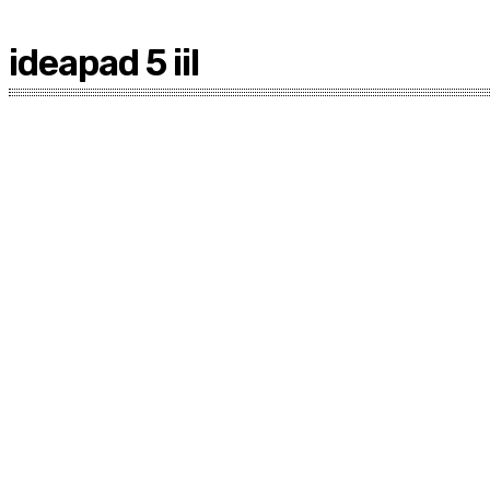
ideapad 5 iil