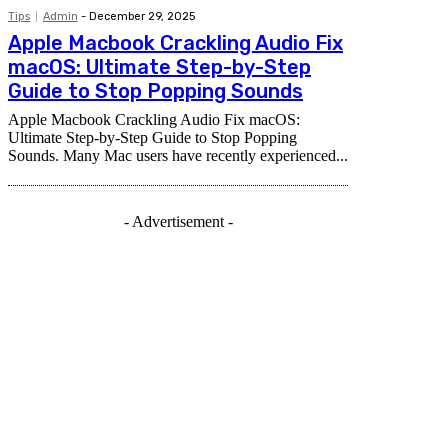
Tips
Admin
-
December 29, 2025
Apple Macbook Crackling Audio Fix
macOS: Ultimate Step-by-Step
Guide to Stop Popping Sounds
Apple Macbook Crackling Audio Fix macOS:
Ultimate Step-by-Step Guide to Stop Popping
Sounds. Many Mac users have recently experienced...
- Advertisement -