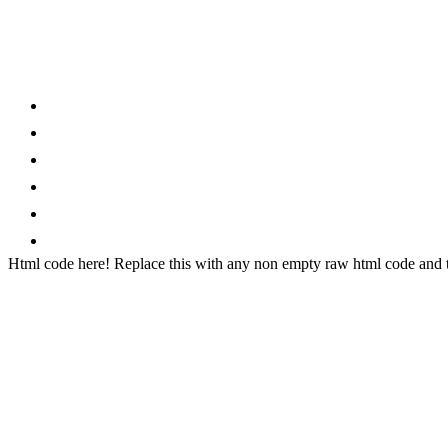
Category
Home
News
How to
Reviews
Featured
Phone Finder
Html code here! Replace this with any non empty raw html code and th
Stay connected