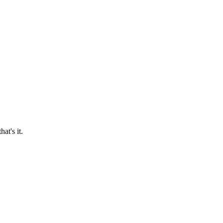
at's it.