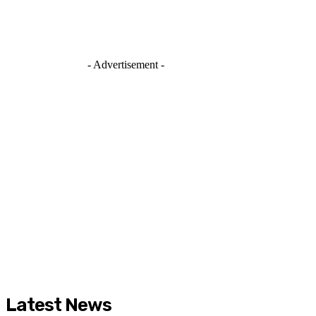
- Advertisement -
Latest News