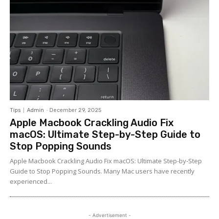
Tips
Admin
-
December 29, 2025
Apple Macbook Crackling Audio Fix
macOS: Ultimate Step-by-Step Guide to
Stop Popping Sounds
Apple Macbook Crackling Audio Fix macOS: Ultimate Step-by-Step
Guide to Stop Popping Sounds. Many Mac users have recently
experienced...
- Advertisement -