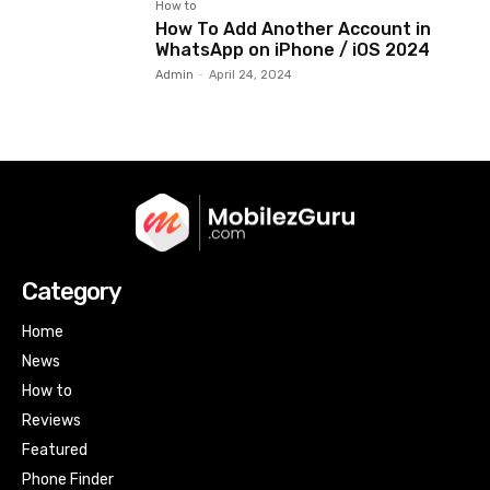
How to
How To Add Another Account in
WhatsApp on iPhone / iOS 2024
Admin
-
April 24, 2024
Category
Home
News
How to
Reviews
Featured
Phone Finder