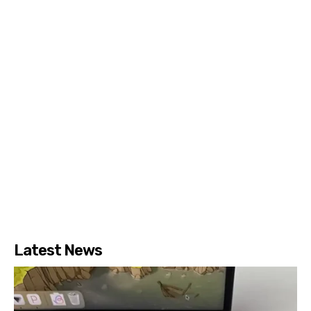
Latest News