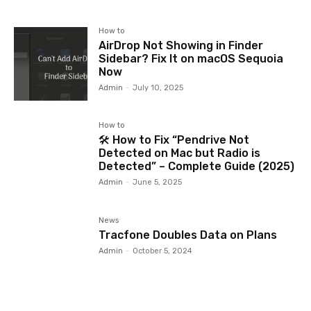
How to
AirDrop Not Showing in Finder
Sidebar? Fix It on macOS Sequoia
Now
Admin
-
July 10, 2025
How to
🛠️ How to Fix “Pendrive Not
Detected on Mac but Radio is
Detected” – Complete Guide (2025)
Admin
-
June 5, 2025
News
Tracfone Doubles Data on Plans
Admin
-
October 5, 2024