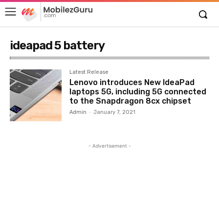
ideapad 5 battery
Latest Release
Lenovo introduces New IdeaPad
laptops 5G, including 5G connected
to the Snapdragon 8cx chipset
Admin
-
January 7, 2021
- Advertisement -