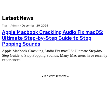
Latest News
Tips
Admin
-
December 29, 2025
Apple Macbook Crackling Audio Fix macOS:
Ultimate Step-by-Step Guide to Stop
Popping Sounds
Apple Macbook Crackling Audio Fix macOS: Ultimate Step-by-
Step Guide to Stop Popping Sounds. Many Mac users have recently
experienced...
- Advertisement -