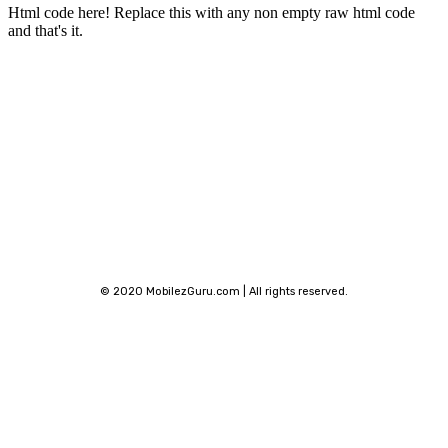
Html code here! Replace this with any non empty raw html code
and that's it.
Stay connected
© 2020 MobilezGuru.com | All rights reserved.