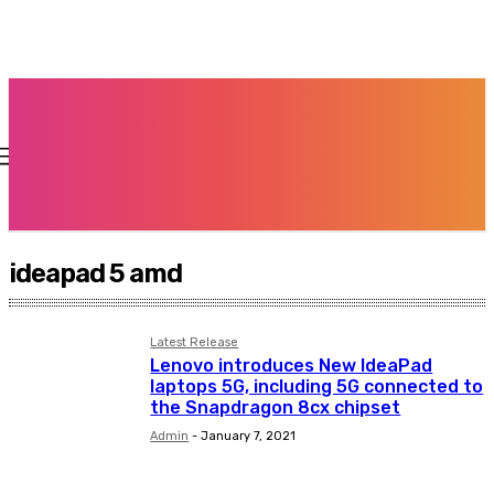
ideapad 5 amd
Latest Release
Lenovo introduces New IdeaPad
laptops 5G, including 5G connected to
the Snapdragon 8cx chipset
Admin
-
January 7, 2021