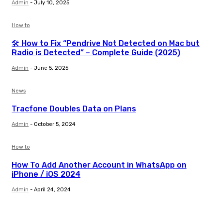
Admin
-
July 10, 2025
How to
🛠️ How to Fix “Pendrive Not Detected on Mac but
Radio is Detected” – Complete Guide (2025)
Admin
-
June 5, 2025
News
Tracfone Doubles Data on Plans
Admin
-
October 5, 2024
How to
How To Add Another Account in WhatsApp on
iPhone / iOS 2024
Admin
-
April 24, 2024