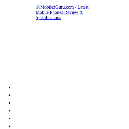
Category
Home
News
How to
Reviews
Featured
Phone Finder