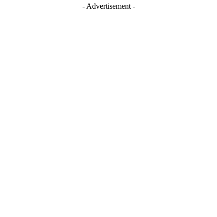
- Advertisement -