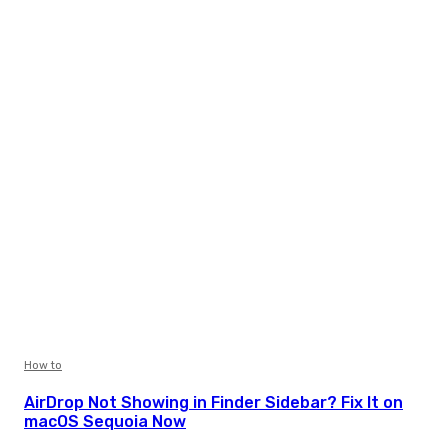
How to
AirDrop Not Showing in Finder Sidebar? Fix It on
macOS Sequoia Now