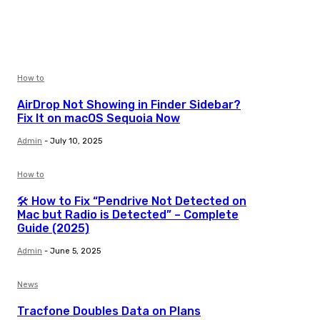
How to
AirDrop Not Showing in Finder Sidebar?
Fix It on macOS Sequoia Now
Admin
-
July 10, 2025
How to
🛠️ How to Fix “Pendrive Not Detected on
Mac but Radio is Detected” – Complete
Guide (2025)
Admin
-
June 5, 2025
News
Tracfone Doubles Data on Plans