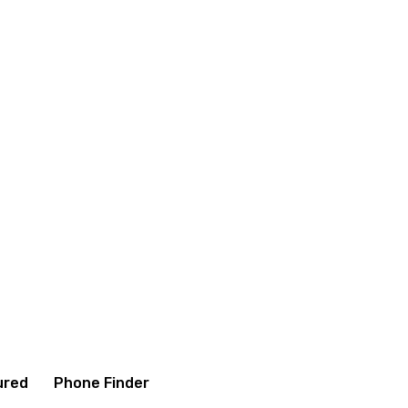
itions
Contact us
About us
ured
Phone Finder