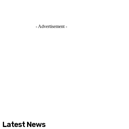
- Advertisement -
Latest News