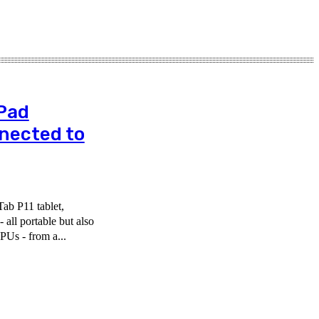
Pad
nnected to
ab P11 tablet,
all portable but also
PUs - from a...