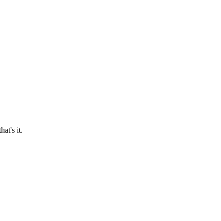
at's it.