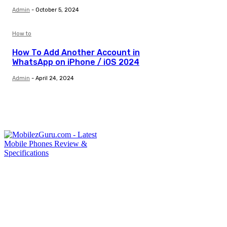
Admin
-
October 5, 2024
How to
How To Add Another Account in
WhatsApp on iPhone / iOS 2024
Admin
-
April 24, 2024