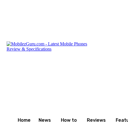
Friday, August 7, 2026
Privacy Policy
Terms and Cond
Home
News
How to
Reviews
Feat