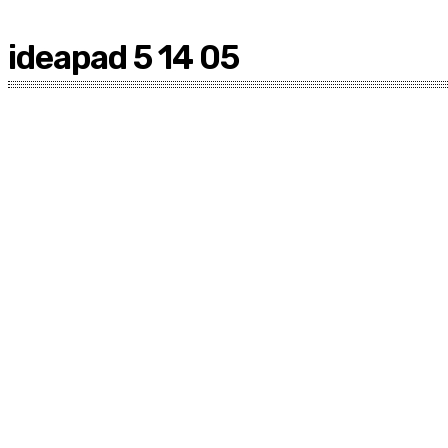
ideapad 5 14 05