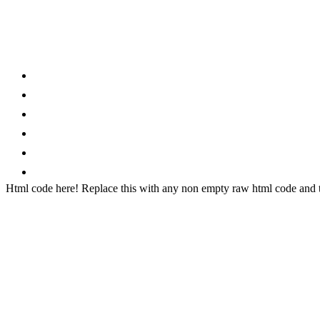
Category
Home
News
How to
Reviews
Featured
Phone Finder
Html code here! Replace this with any non empty raw html code and th
Stay connected