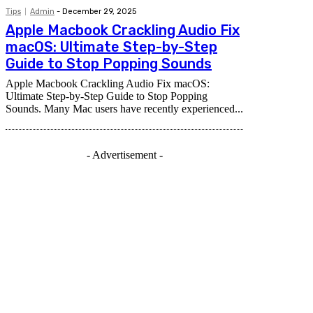
Tips
Admin
-
December 29, 2025
Apple Macbook Crackling Audio Fix
macOS: Ultimate Step-by-Step
Guide to Stop Popping Sounds
Apple Macbook Crackling Audio Fix macOS:
Ultimate Step-by-Step Guide to Stop Popping
Sounds. Many Mac users have recently experienced...
- Advertisement -