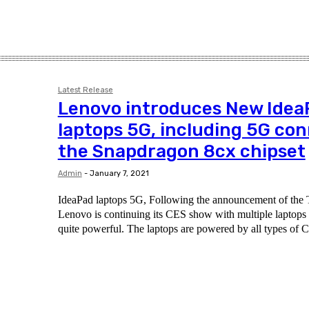
Latest Release
Lenovo introduces New Idea
laptops 5G, including 5G co
the Snapdragon 8cx chipset
Admin
-
January 7, 2021
IdeaPad laptops 5G, Following the announcement of the T
Lenovo is continuing its CES show with multiple laptops - 
quite powerful. The laptops are powered by all types of C