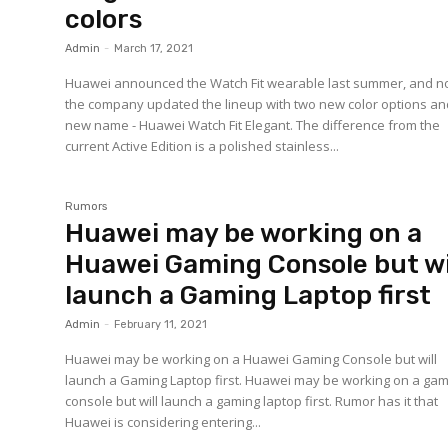
colors
Admin
-
March 17, 2021
Huawei announced the Watch Fit wearable last summer, and 
the company updated the lineup with two new color options an
new name - Huawei Watch Fit Elegant. The difference from the
current Active Edition is a polished stainless...
Rumors
Huawei may be working on a
Huawei Gaming Console but wi
launch a Gaming Laptop first
Admin
-
February 11, 2021
Huawei may be working on a Huawei Gaming Console but will
launch a Gaming Laptop first. Huawei may be working on a ga
console but will launch a gaming laptop first. Rumor has it that
Huawei is considering entering...