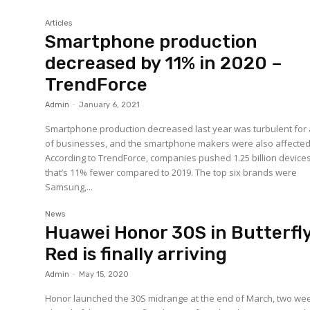
Articles
Smartphone production
decreased by 11% in 2020 –
TrendForce
Admin
-
January 6, 2021
Smartphone production decreased last year was turbulent for a
of businesses, and the smartphone makers were also affected
According to TrendForce, companies pushed 1.25 billion devices
that’s 11% fewer compared to 2019. The top six brands were
Samsung,...
News
Huawei Honor 30S in Butterfl
Red is finally arriving
Admin
-
May 15, 2020
Honor launched the 30S midrange at the end of March, two we