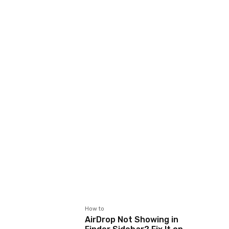
How to
AirDrop Not Showing in