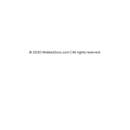
© 2020 MobilezGuru.com | All rights reserved.