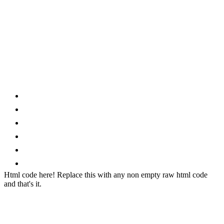
Category
Home
News
How to
Reviews
Featured
Phone Finder
Html code here! Replace this with any non empty raw html code
and that's it.
Stay connected