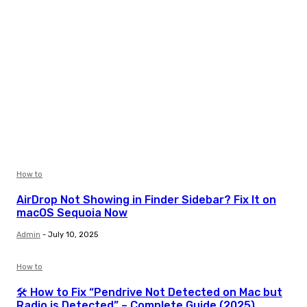
How to
AirDrop Not Showing in Finder Sidebar? Fix It on
macOS Sequoia Now
Admin
-
July 10, 2025
How to
🛠️ How to Fix “Pendrive Not Detected on Mac but
Radio is Detected” – Complete Guide (2025)