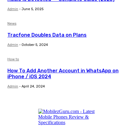
Admin
-
June 5, 2025
News
Tracfone Doubles Data on Plans
Admin
-
October 5, 2024
How to
How To Add Another Account in WhatsApp on
iPhone / iOS 2024
Admin
-
April 24, 2024