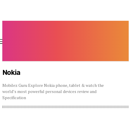
Nokia
Mobilez Guru Explore Nokia phone, tablet & watch the
world’s most powerful personal devices review and
Specification
Acer
Alcatel