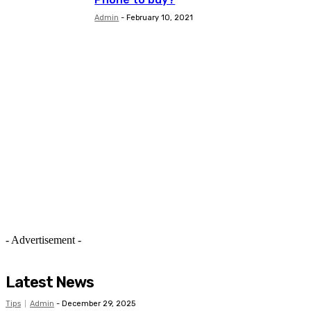
Admin
-
February 10, 2021
- Advertisement -
Latest News
Tips
Admin
-
December 29, 2025