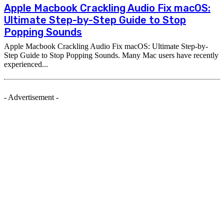
Apple Macbook Crackling Audio Fix macOS:
Ultimate Step-by-Step Guide to Stop
Popping Sounds
Apple Macbook Crackling Audio Fix macOS: Ultimate Step-by-
Step Guide to Stop Popping Sounds. Many Mac users have recently
experienced...
- Advertisement -