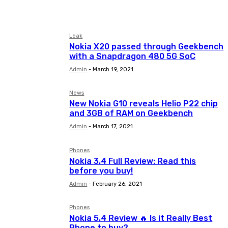
Apple
Asus
Blackberry
Leak
Nokia X20 passed through Geekbench
with a Snapdragon 480 5G SoC
Admin
-
March 19, 2021
News
New Nokia G10 reveals Helio P22 chip
and 3GB of RAM on Geekbench
Admin
-
March 17, 2021
Phones
Nokia 3.4 Full Review: Read this
before you buy!
Admin
-
February 26, 2021
Phones
Nokia 5.4 Review 🔥 Is it Really Best
Phone to buy?