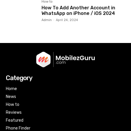
How to
How To Add Another Account in
WhatsApp on iPhone / iOS 2024
Admin
-
April 24, 2024
Category
Home
News
How to
Reviews
Featured
Phone Finder