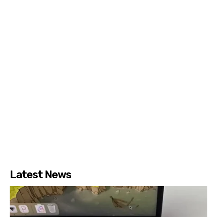
Latest News