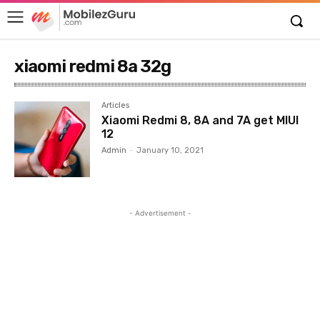
xiaomi redmi 8a 32g
Articles
Xiaomi Redmi 8, 8A and 7A get MIUI
12
Admin
-
January 10, 2021
- Advertisement -