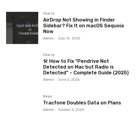
How to
AirDrop Not Showing in Finder
Sidebar? Fix It on macOS Sequoia
Now
Admin
-
July 10, 2025
How to
🛠️ How to Fix “Pendrive Not
Detected on Mac but Radio is
Detected” – Complete Guide (2025)
Admin
-
June 5, 2025
News
Tracfone Doubles Data on Plans
Admin
-
October 5, 2024