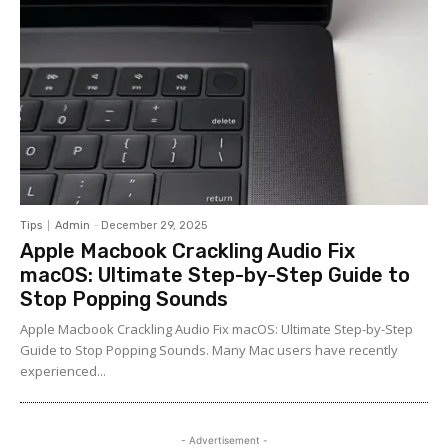
Tips
Admin
-
December 29, 2025
Apple Macbook Crackling Audio Fix
macOS: Ultimate Step-by-Step Guide to
Stop Popping Sounds
Apple Macbook Crackling Audio Fix macOS: Ultimate Step-by-Step
Guide to Stop Popping Sounds. Many Mac users have recently
experienced...
- Advertisement -