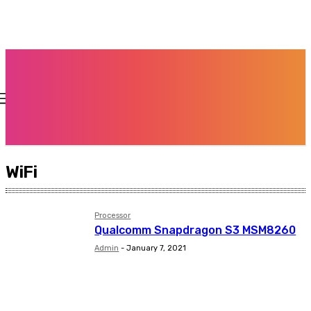
WiFi
Processor
Qualcomm Snapdragon S3 MSM8260
Admin
-
January 7, 2021