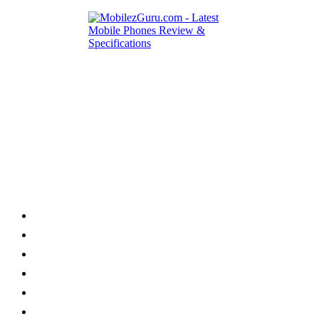
Category
Home
News
How to
Reviews
Featured
Phone Finder