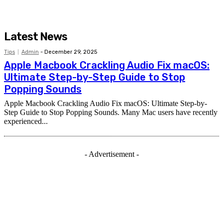
Latest News
Tips
Admin
-
December 29, 2025
Apple Macbook Crackling Audio Fix macOS:
Ultimate Step-by-Step Guide to Stop
Popping Sounds
Apple Macbook Crackling Audio Fix macOS: Ultimate Step-by-
Step Guide to Stop Popping Sounds. Many Mac users have recently
experienced...
- Advertisement -