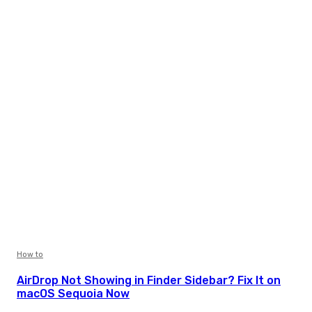
How to
AirDrop Not Showing in Finder Sidebar? Fix It on
macOS Sequoia Now