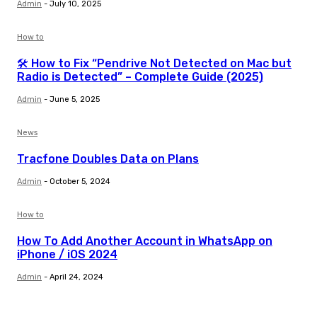
Admin
-
July 10, 2025
How to
🛠️ How to Fix “Pendrive Not Detected on Mac but
Radio is Detected” – Complete Guide (2025)
Admin
-
June 5, 2025
News
Tracfone Doubles Data on Plans
Admin
-
October 5, 2024
How to
How To Add Another Account in WhatsApp on
iPhone / iOS 2024
Admin
-
April 24, 2024