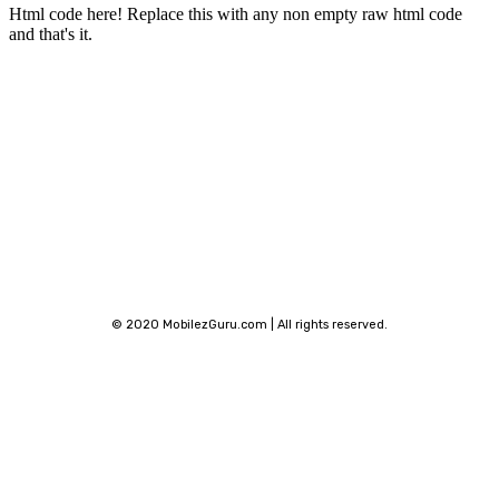
Html code here! Replace this with any non empty raw html code
and that's it.
Stay connected
© 2020 MobilezGuru.com | All rights reserved.