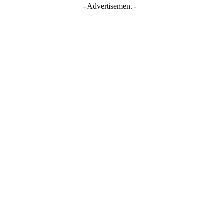
- Advertisement -