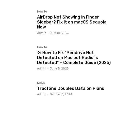
How to
AirDrop Not Showing in Finder
Sidebar? Fix It on macOS Sequoia
Now
Admin
-
July 10, 2025
How to
🛠️ How to Fix “Pendrive Not
Detected on Mac but Radio is
Detected” – Complete Guide (2025)
Admin
-
June 5, 2025
News
Tracfone Doubles Data on Plans
Admin
-
October 5, 2024