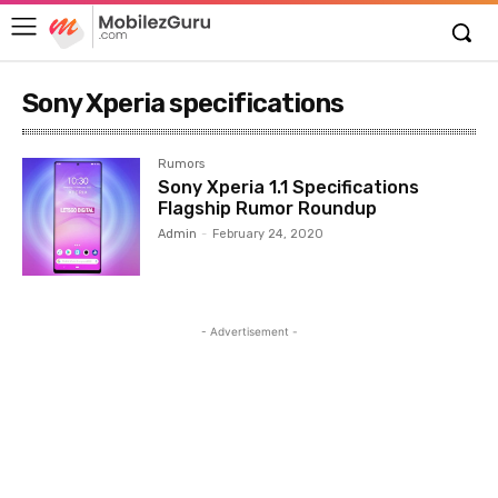
Sony Xperia specifications
Rumors
Sony Xperia 1.1 Specifications
Flagship Rumor Roundup
Admin
-
February 24, 2020
- Advertisement -