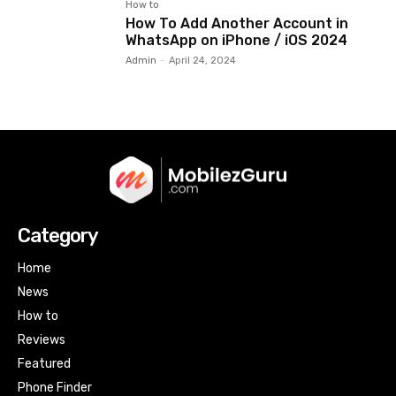
How to
How To Add Another Account in
WhatsApp on iPhone / iOS 2024
Admin
-
April 24, 2024
Category
Home
News
How to
Reviews
Featured
Phone Finder