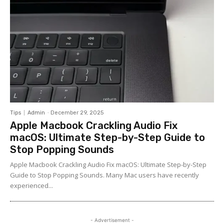
Tips
Admin
-
December 29, 2025
Apple Macbook Crackling Audio Fix
macOS: Ultimate Step-by-Step Guide to
Stop Popping Sounds
Apple Macbook Crackling Audio Fix macOS: Ultimate Step-by-Step
Guide to Stop Popping Sounds. Many Mac users have recently
experienced...
- Advertisement -