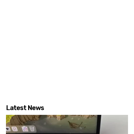
Latest News