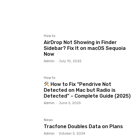
How to
AirDrop Not Showing in Finder
Sidebar? Fix It on macOS Sequoia
Now
Admin
-
July 10, 2025
How to
How to Fix “Pendrive Not
Detected on Mac but Radio is
Detected” – Complete Guide (2025)
Admin
-
June 5, 2025
News
Tracfone Doubles Data on Plans
Admin
-
October 5, 2024