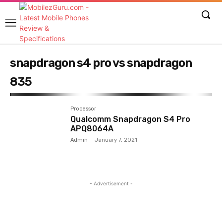
snapdragon s4 pro vs snapdragon
835
Processor
Qualcomm Snapdragon S4 Pro
APQ8064A
Admin
-
January 7, 2021
- Advertisement -