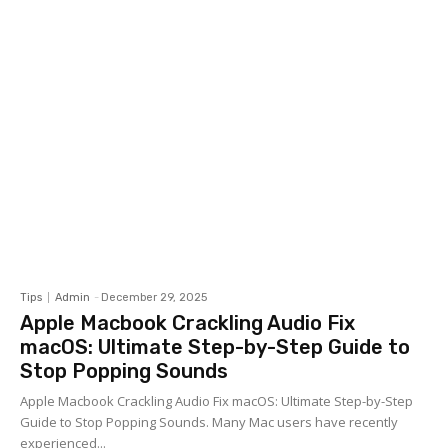
Tips
Admin
-
December 29, 2025
Apple Macbook Crackling Audio Fix
macOS: Ultimate Step-by-Step Guide to
Stop Popping Sounds
Apple Macbook Crackling Audio Fix macOS: Ultimate Step-by-Step
Guide to Stop Popping Sounds. Many Mac users have recently
experienced...