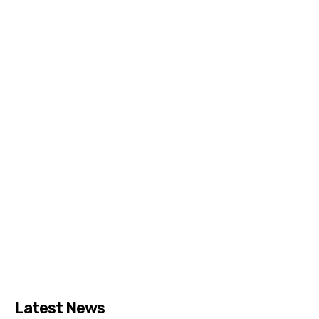
Latest News