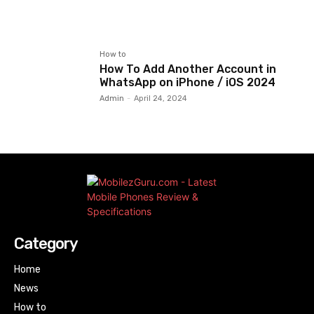
How to
How To Add Another Account in
WhatsApp on iPhone / iOS 2024
Admin
-
April 24, 2024
Category
Home
News
How to