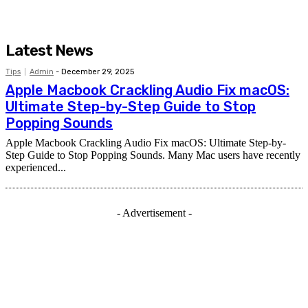
Latest News
Tips
Admin
-
December 29, 2025
Apple Macbook Crackling Audio Fix macOS:
Ultimate Step-by-Step Guide to Stop
Popping Sounds
Apple Macbook Crackling Audio Fix macOS: Ultimate Step-by-
Step Guide to Stop Popping Sounds. Many Mac users have recently
experienced...
- Advertisement -