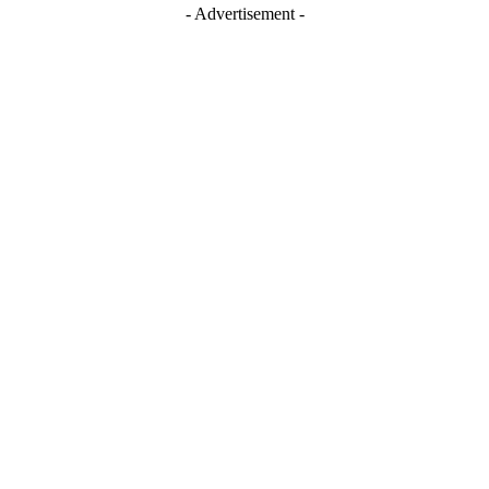
- Advertisement -