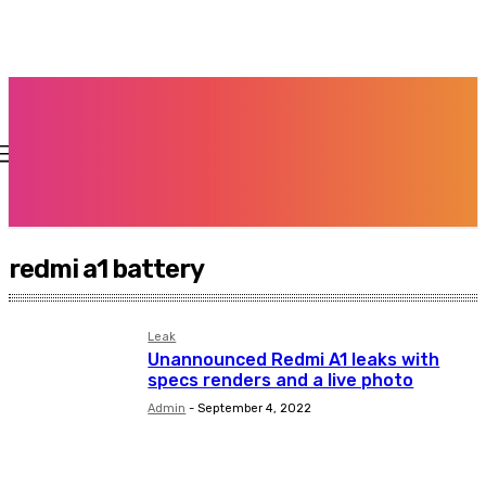
redmi a1 battery
Leak
Unannounced Redmi A1 leaks with
specs renders and a live photo
Admin
-
September 4, 2022