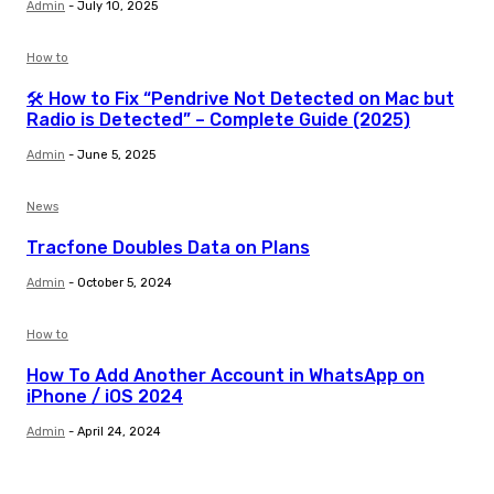
Admin
-
July 10, 2025
How to
🛠️ How to Fix “Pendrive Not Detected on Mac but
Radio is Detected” – Complete Guide (2025)
Admin
-
June 5, 2025
News
Tracfone Doubles Data on Plans
Admin
-
October 5, 2024
How to
How To Add Another Account in WhatsApp on
iPhone / iOS 2024
Admin
-
April 24, 2024