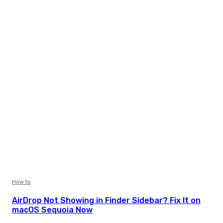
How to
AirDrop Not Showing in Finder Sidebar? Fix It on
macOS Sequoia Now