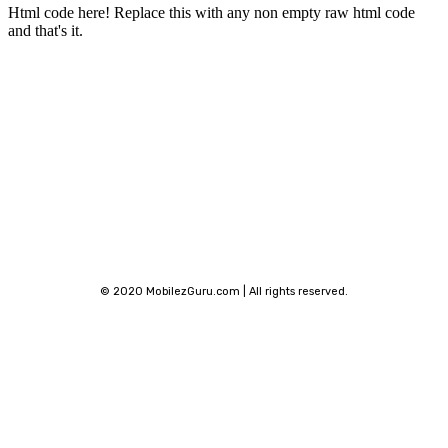
Html code here! Replace this with any non empty raw html code
and that's it.
Stay connected
© 2020 MobilezGuru.com | All rights reserved.