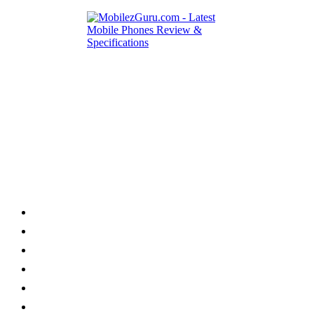
Category
Home
News
How to
Reviews
Featured
Phone Finder