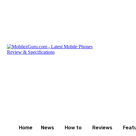
Friday, August 7, 2026
Privacy Policy
Terms and Cond
Home
News
How to
Reviews
Feat