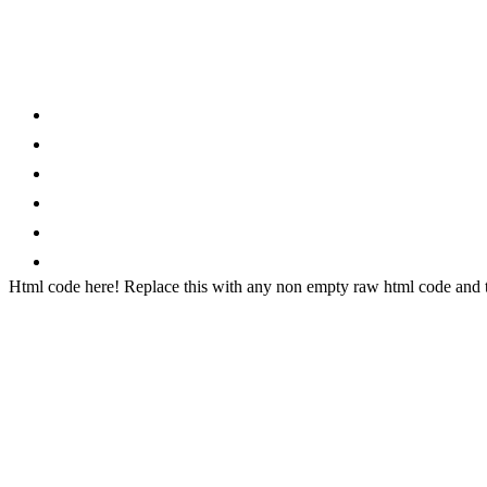
Category
Home
News
How to
Reviews
Featured
Phone Finder
Html code here! Replace this with any non empty raw html code and th
Stay connected