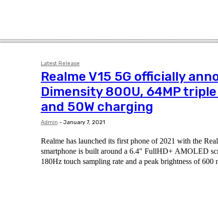
Latest Release
Realme V15 5G officially ann
Dimensity 800U, 64MP triple
and 50W charging
Admin
-
January 7, 2021
Realme has launched its first phone of 2021 with the R
smartphone is built around a 6.4" FullHD+ AMOLED scr
180Hz touch sampling rate and a peak brightness of 600 n