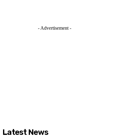
- Advertisement -
Latest News