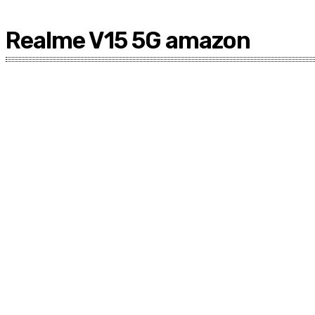
Realme V15 5G amazon