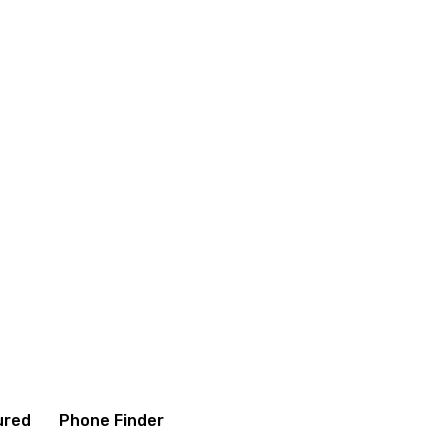
itions
Contact us
About us
ured
Phone Finder