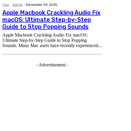
Tips
Admin
-
December 29, 2025
Apple Macbook Crackling Audio Fix
macOS: Ultimate Step-by-Step
Guide to Stop Popping Sounds
Apple Macbook Crackling Audio Fix macOS:
Ultimate Step-by-Step Guide to Stop Popping
Sounds. Many Mac users have recently experienced...
- Advertisement -