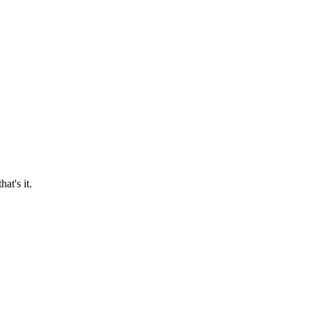
at's it.