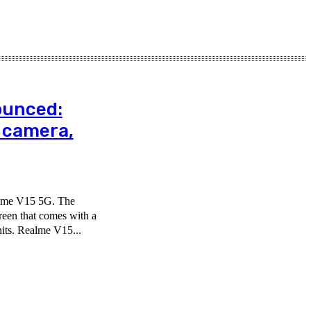
ounced:
 camera,
ealme V15 5G. The
een that comes with a
its. Realme V15...