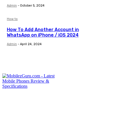
Admin
-
October 5, 2024
How to
How To Add Another Account in
WhatsApp on iPhone / iOS 2024
Admin
-
April 24, 2024