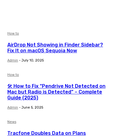
How to
AirDrop Not Showing in Finder Sidebar?
Fix It on macOS Sequoia Now
Admin
-
July 10, 2025
How to
🛠️ How to Fix “Pendrive Not Detected on
Mac but Radio is Detected” – Complete
Guide (2025)
Admin
-
June 5, 2025
News
Tracfone Doubles Data on Plans