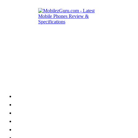
Category
Home
News
How to
Reviews
Featured