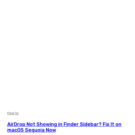
How to
AirDrop Not Showing in Finder Sidebar? Fix It on
macOS Sequoia Now