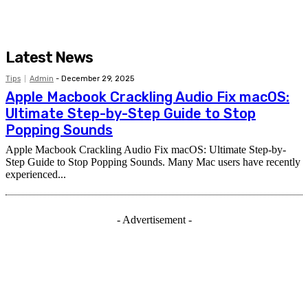
Latest News
Tips
Admin
-
December 29, 2025
Apple Macbook Crackling Audio Fix macOS:
Ultimate Step-by-Step Guide to Stop
Popping Sounds
Apple Macbook Crackling Audio Fix macOS: Ultimate Step-by-
Step Guide to Stop Popping Sounds. Many Mac users have recently
experienced...
- Advertisement -