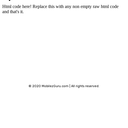
Phone Finder
Html code here! Replace this with any non empty raw html code
and that's it.
Stay connected
© 2020 MobilezGuru.com | All rights reserved.