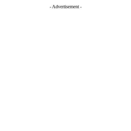
- Advertisement -