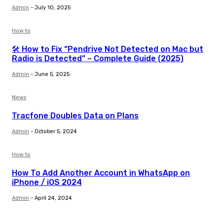
Admin
-
July 10, 2025
How to
🛠️ How to Fix “Pendrive Not Detected on Mac but
Radio is Detected” – Complete Guide (2025)
Admin
-
June 5, 2025
News
Tracfone Doubles Data on Plans
Admin
-
October 5, 2024
How to
How To Add Another Account in WhatsApp on
iPhone / iOS 2024
Admin
-
April 24, 2024