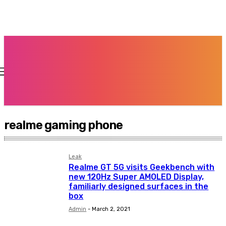
realme gaming phone
Leak
Realme GT 5G visits Geekbench with
new 120Hz Super AMOLED Display,
familiarly designed surfaces in the
box
Admin
-
March 2, 2021