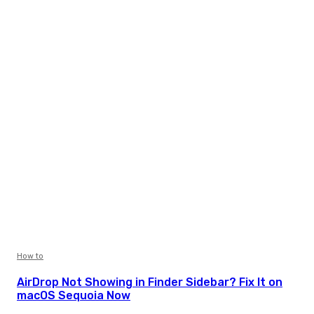
How to
AirDrop Not Showing in Finder Sidebar? Fix It on
macOS Sequoia Now