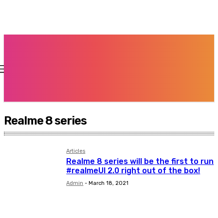
Realme 8 series
Articles
Realme 8 series will be the first to run
#realmeUI 2.0 right out of the box!
Admin
-
March 18, 2021