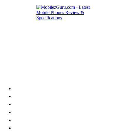
Category
Home
News
How to
Reviews
Featured
Phone Finder