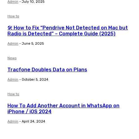
Admin
-
July 10, 2025
How to
🛠️ How to Fix “Pendrive Not Detected on Mac but
Radio is Detected” – Complete Guide (2025)
Admin
-
June 5, 2025
News
Tracfone Doubles Data on Plans
Admin
-
October 5, 2024
How to
How To Add Another Account in WhatsApp on
iPhone / iOS 2024
Admin
-
April 24, 2024