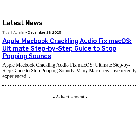
Latest News
Tips
Admin
-
December 29, 2025
Apple Macbook Crackling Audio Fix macOS:
Ultimate Step-by-Step Guide to Stop
Popping Sounds
Apple Macbook Crackling Audio Fix macOS: Ultimate Step-by-
Step Guide to Stop Popping Sounds. Many Mac users have recently
experienced...
- Advertisement -