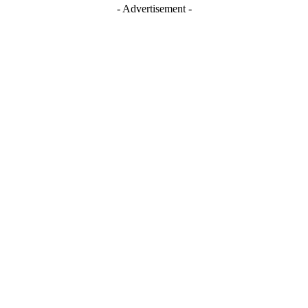
- Advertisement -