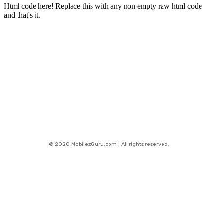
Html code here! Replace this with any non empty raw html code
and that's it.
Stay connected
© 2020 MobilezGuru.com | All rights reserved.