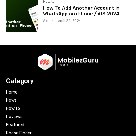
How to
How To Add Another Account in
WhatsApp on iPhone / iOS 2024
Admin
-
April 24, 2024
Category
Home
News
How to
Reviews
Featured
Phone Finder