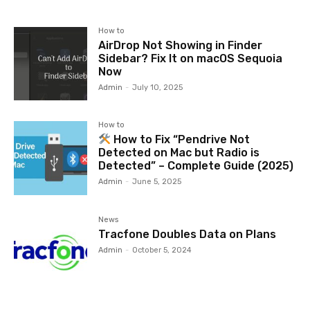
How to
AirDrop Not Showing in Finder
Sidebar? Fix It on macOS Sequoia
Now
Admin
-
July 10, 2025
How to
How to Fix “Pendrive Not
Detected on Mac but Radio is
Detected” – Complete Guide (2025)
Admin
-
June 5, 2025
News
Tracfone Doubles Data on Plans
Admin
-
October 5, 2024