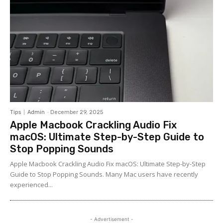
Tips
Admin
-
December 29, 2025
Apple Macbook Crackling Audio Fix
macOS: Ultimate Step-by-Step Guide to
Stop Popping Sounds
Apple Macbook Crackling Audio Fix macOS: Ultimate Step-by-Step
Guide to Stop Popping Sounds. Many Mac users have recently
experienced...
- Advertisement -