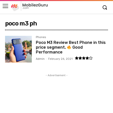
poco m3 ph
Phones
Poco M3 Review Best Phone in this
price segment,
Good
Performance
Admin
-
February 26, 2021
- Advertisement -