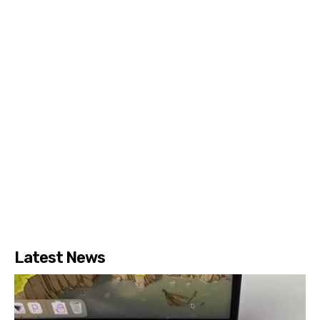
Latest News