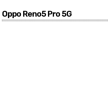
Oppo Reno5 Pro 5G