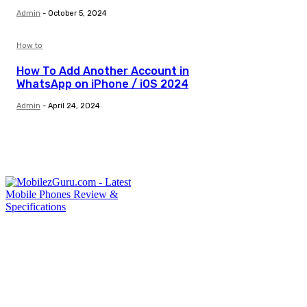
Admin
-
October 5, 2024
How to
How To Add Another Account in
WhatsApp on iPhone / iOS 2024
Admin
-
April 24, 2024