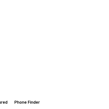
itions
Contact us
About us
ured
Phone Finder