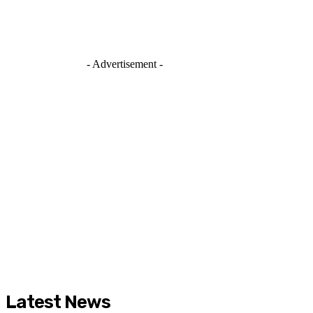
- Advertisement -
Latest News