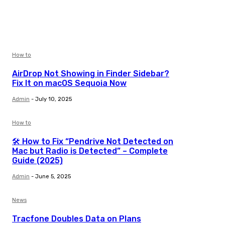
How to
AirDrop Not Showing in Finder Sidebar?
Fix It on macOS Sequoia Now
Admin
-
July 10, 2025
How to
🛠️ How to Fix “Pendrive Not Detected on
Mac but Radio is Detected” – Complete
Guide (2025)
Admin
-
June 5, 2025
News
Tracfone Doubles Data on Plans