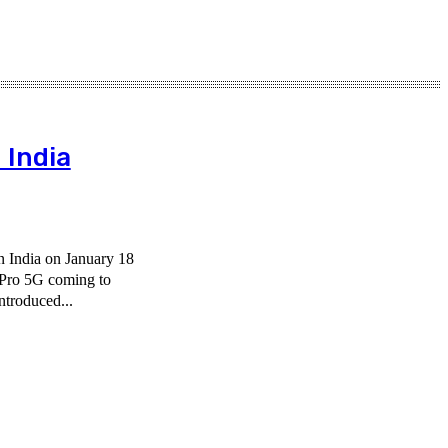
 India
n India on January 18
Pro 5G coming to
ntroduced...