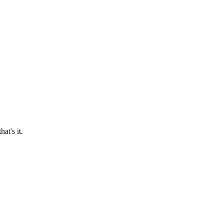
at's it.