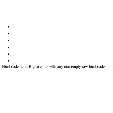
Category
Home
News
How to
Reviews
Featured
Phone Finder
Html code here! Replace this with any non empty raw html code and th
Stay connected