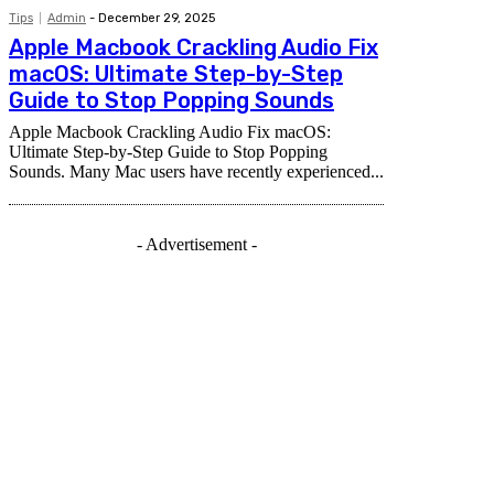
Tips
Admin
-
December 29, 2025
Apple Macbook Crackling Audio Fix
macOS: Ultimate Step-by-Step
Guide to Stop Popping Sounds
Apple Macbook Crackling Audio Fix macOS:
Ultimate Step-by-Step Guide to Stop Popping
Sounds. Many Mac users have recently experienced...
- Advertisement -