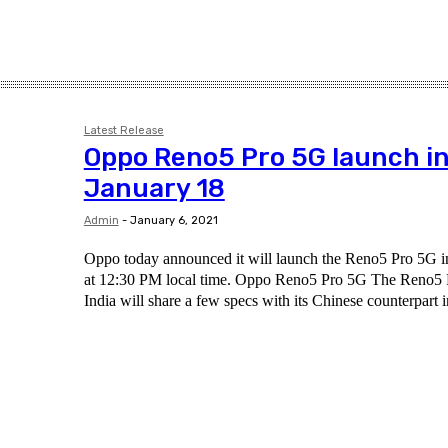
Latest Release
Oppo Reno5 Pro 5G launch in
January 18
Admin
-
January 6, 2021
Oppo today announced it will launch the Reno5 Pro 5G i
at 12:30 PM local time. Oppo Reno5 Pro 5G The Reno5 
India will share a few specs with its Chinese counterpart i