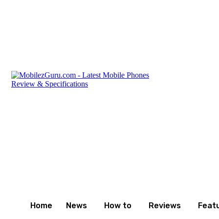
Friday, August 7, 2026
Privacy Policy
Terms and Cond
Home
News
How to
Reviews
Feat