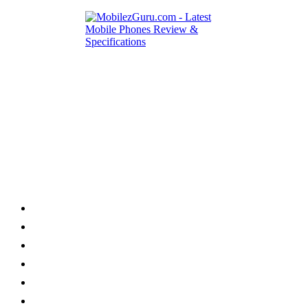
Category
Home
News
How to
Reviews
Featured
Phone Finder