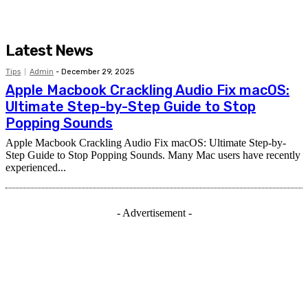
Latest News
Tips
Admin
-
December 29, 2025
Apple Macbook Crackling Audio Fix macOS:
Ultimate Step-by-Step Guide to Stop
Popping Sounds
Apple Macbook Crackling Audio Fix macOS: Ultimate Step-by-
Step Guide to Stop Popping Sounds. Many Mac users have recently
experienced...
- Advertisement -