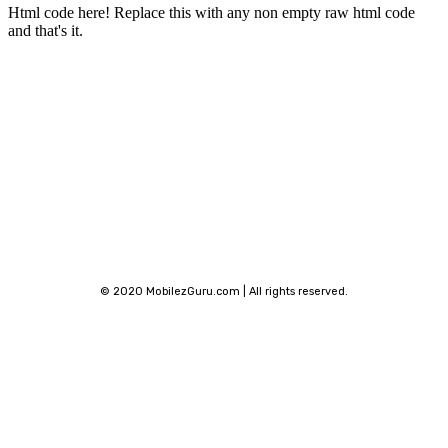
Html code here! Replace this with any non empty raw html code
and that's it.
Stay connected
© 2020 MobilezGuru.com | All rights reserved.