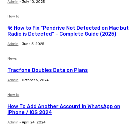
Admin
-
July 10, 2025
How to
🛠️ How to Fix “Pendrive Not Detected on Mac but
Radio is Detected” – Complete Guide (2025)
Admin
-
June 5, 2025
News
Tracfone Doubles Data on Plans
Admin
-
October 5, 2024
How to
How To Add Another Account in WhatsApp on
iPhone / iOS 2024
Admin
-
April 24, 2024