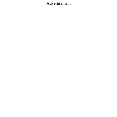
- Advertisement -