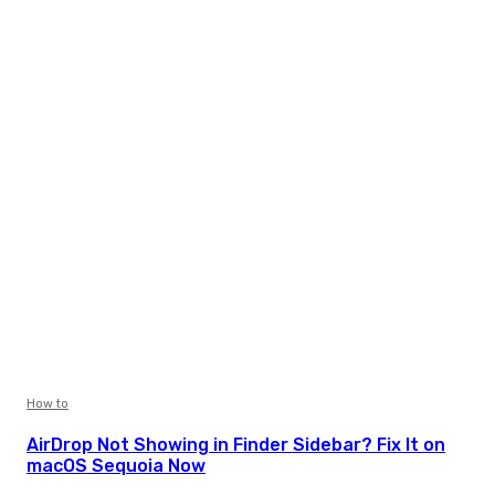
How to
AirDrop Not Showing in Finder Sidebar? Fix It on
macOS Sequoia Now