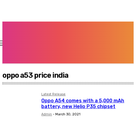
oppo a53 price india
Latest Release
Oppo A54 comes with a 5,000 mAh
battery, new Helio P35 chipset
Admin
-
March 30, 2021