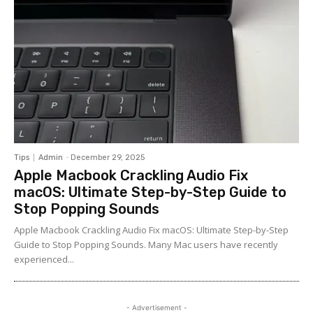
Tips
Admin
-
December 29, 2025
Apple Macbook Crackling Audio Fix
macOS: Ultimate Step-by-Step Guide to
Stop Popping Sounds
Apple Macbook Crackling Audio Fix macOS: Ultimate Step-by-Step
Guide to Stop Popping Sounds. Many Mac users have recently
experienced...
- Advertisement -