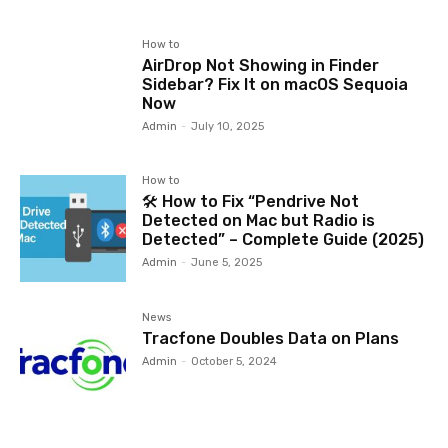
How to
AirDrop Not Showing in Finder
Sidebar? Fix It on macOS Sequoia
Now
Admin
-
July 10, 2025
How to
🛠️ How to Fix “Pendrive Not
Detected on Mac but Radio is
Detected” – Complete Guide (2025)
Admin
-
June 5, 2025
News
Tracfone Doubles Data on Plans
Admin
-
October 5, 2024