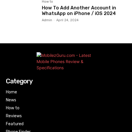
How to
How To Add Another Account in
WhatsApp on iPhone / iOS 2024
Admin
-
April 24, 2024
Category
Home
News
How to
Reviews
Featured
Phone Finder