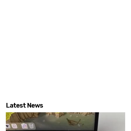
Latest News