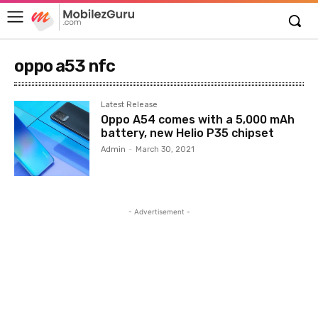
oppo a53 nfc
Latest Release
Oppo A54 comes with a 5,000 mAh
battery, new Helio P35 chipset
Admin
-
March 30, 2021
- Advertisement -