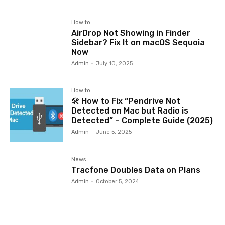
How to
AirDrop Not Showing in Finder
Sidebar? Fix It on macOS Sequoia
Now
Admin
-
July 10, 2025
How to
🛠️ How to Fix “Pendrive Not
Detected on Mac but Radio is
Detected” – Complete Guide (2025)
Admin
-
June 5, 2025
News
Tracfone Doubles Data on Plans
Admin
-
October 5, 2024