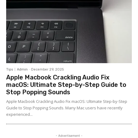
Tips
Admin
-
December 29, 2025
Apple Macbook Crackling Audio Fix
macOS: Ultimate Step-by-Step Guide to
Stop Popping Sounds
Apple Macbook Crackling Audio Fix macOS: Ultimate Step-by-Step
Guide to Stop Popping Sounds. Many Mac users have recently
experienced...
- Advertisement -