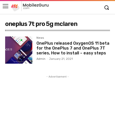
oneplus 7t pro 5g mclaren
News
OnePlus released OxygenOS 11 beta
for the OnePlus 7 and OnePlus 7T
series, How to install – easy steps
Admin
-
January 21, 2021
- Advertisement -