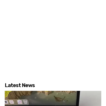
Latest News