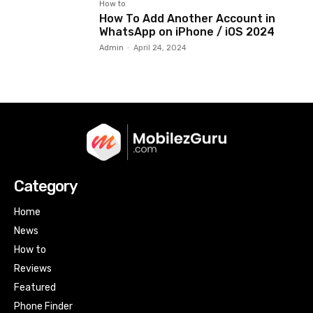
How to
How To Add Another Account in
WhatsApp on iPhone / iOS 2024
Admin
-
April 24, 2024
Category
Home
News
How to
Reviews
Featured
Phone Finder