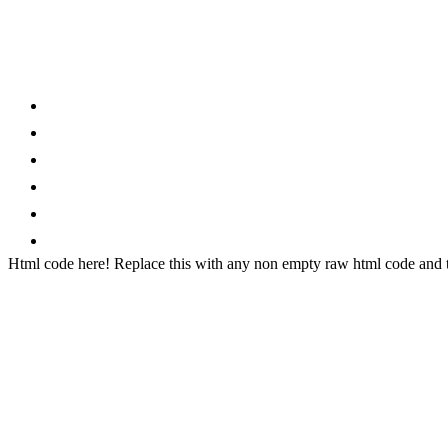
Category
Home
News
How to
Reviews
Featured
Phone Finder
Html code here! Replace this with any non empty raw html code and th
Stay connected