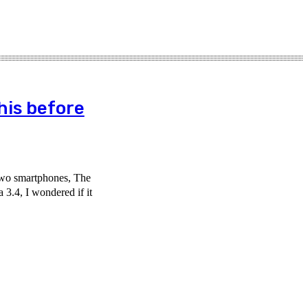
his before
two smartphones, The
 3.4, I wondered if it