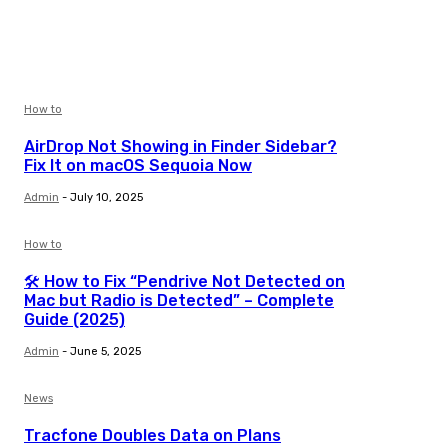
How to
AirDrop Not Showing in Finder Sidebar?
Fix It on macOS Sequoia Now
Admin
-
July 10, 2025
How to
🛠️ How to Fix “Pendrive Not Detected on
Mac but Radio is Detected” – Complete
Guide (2025)
Admin
-
June 5, 2025
News
Tracfone Doubles Data on Plans