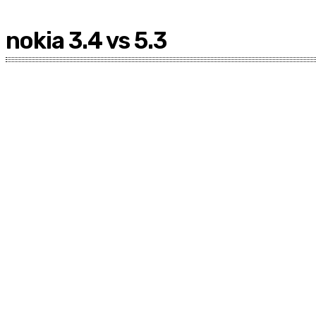
nokia 3.4 vs 5.3