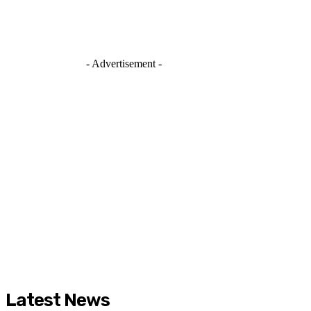
- Advertisement -
Latest News