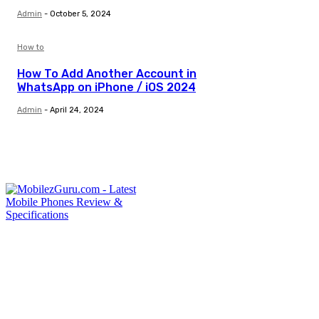
Admin
-
October 5, 2024
How to
How To Add Another Account in
WhatsApp on iPhone / iOS 2024
Admin
-
April 24, 2024