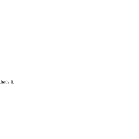
at's it.