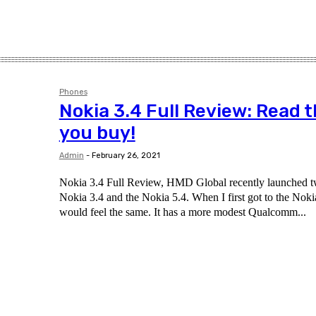
Phones
Nokia 3.4 Full Review: Read t
you buy!
Admin
-
February 26, 2021
Nokia 3.4 Full Review, HMD Global recently launched 
Nokia 3.4 and the Nokia 5.4. When I first got to the Nokia
would feel the same. It has a more modest Qualcomm...