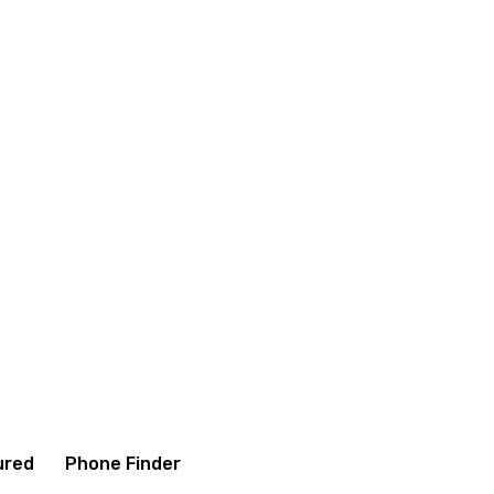
onditions
Contact us
About us
ured
Phone Finder