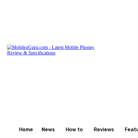
Thursday, August 6, 2026
Privacy Policy
Terms and C
Home
News
How to
Reviews
Feat