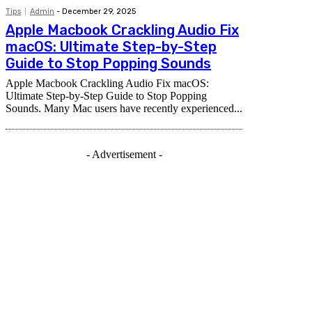
Tips
Admin
-
December 29, 2025
Apple Macbook Crackling Audio Fix
macOS: Ultimate Step-by-Step
Guide to Stop Popping Sounds
Apple Macbook Crackling Audio Fix macOS:
Ultimate Step-by-Step Guide to Stop Popping
Sounds. Many Mac users have recently experienced...
- Advertisement -