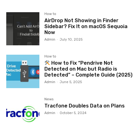
How to
AirDrop Not Showing in Finder
Sidebar? Fix It on macOS Sequoia
Now
Admin
-
July 10, 2025
How to
How to Fix “Pendrive Not
Detected on Mac but Radio is
Detected” – Complete Guide (2025)
Admin
-
June 5, 2025
News
Tracfone Doubles Data on Plans
Admin
-
October 5, 2024