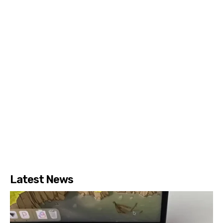
Latest News