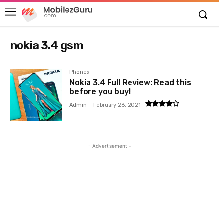
nokia 3.4 gsm
Phones
Nokia 3.4 Full Review: Read this
before you buy!
Admin
-
February 26, 2021
- Advertisement -