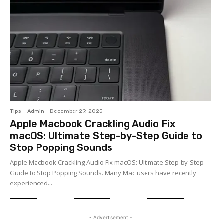
Tips
Admin
-
December 29, 2025
Apple Macbook Crackling Audio Fix
macOS: Ultimate Step-by-Step Guide to
Stop Popping Sounds
Apple Macbook Crackling Audio Fix macOS: Ultimate Step-by-Step
Guide to Stop Popping Sounds. Many Mac users have recently
experienced...
- Advertisement -