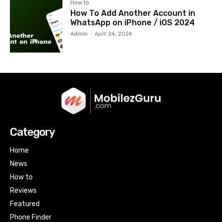
How to
How To Add Another Account in
WhatsApp on iPhone / iOS 2024
Admin
-
April 24, 2024
Category
Home
News
How to
Reviews
Featured
Phone Finder