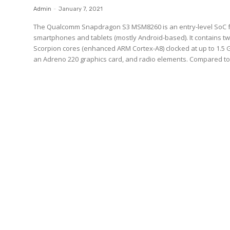
Admin
-
January 7, 2021
The Qualcomm Snapdragon S3 MSM8260 is an entry-level SoC 
smartphones and tablets (mostly Android-based). It contains t
Scorpion cores (enhanced ARM Cortex-A8) clocked at up to 1.5 
an Adreno 220 graphics card, and radio elements. Compared to.