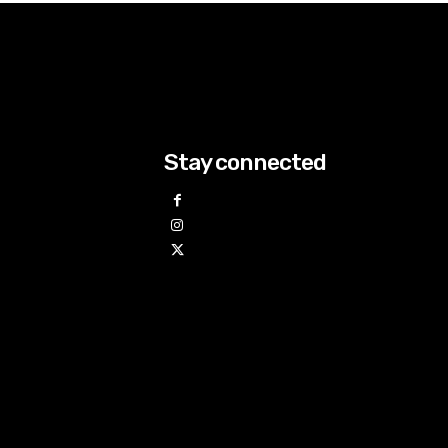
Stay connected