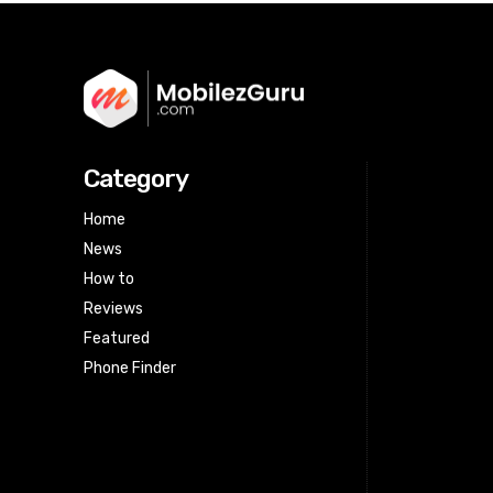
Category
Home
News
How to
Reviews
Featured
Phone Finder
Html code here! Replace this with any
non empty raw html code and that's
it.