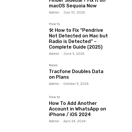
Finder Sidebar? Fix It on
macOS Sequoia Now
Admin
-
July 10, 2025
How to
🛠️ How to Fix “Pendrive
Not Detected on Mac but
Radio is Detected” –
Complete Guide (2025)
Admin
-
June 5, 2025
News
Tracfone Doubles Data
on Plans
Admin
-
October 5, 2024
How to
How To Add Another
Account in WhatsApp on
iPhone / iOS 2024
Admin
-
April 24, 2024