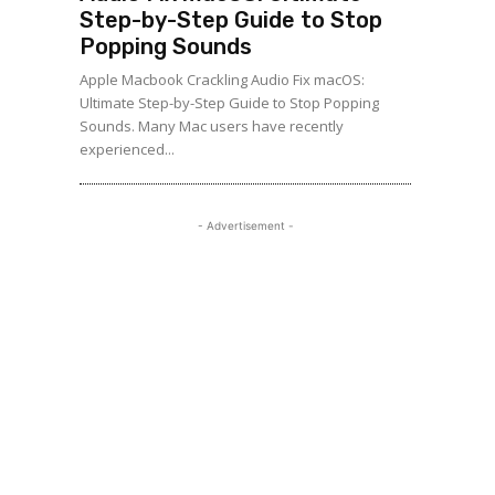
Step-by-Step Guide to Stop
Popping Sounds
Apple Macbook Crackling Audio Fix macOS:
Ultimate Step-by-Step Guide to Stop Popping
Sounds. Many Mac users have recently
experienced...
- Advertisement -