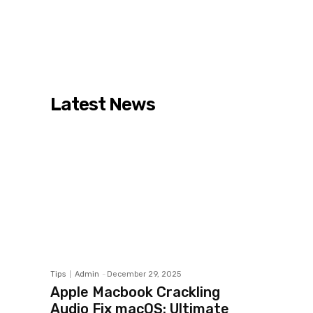
Latest News
Tips
Admin
-
December 29, 2025
Apple Macbook Crackling
Audio Fix macOS: Ultimate