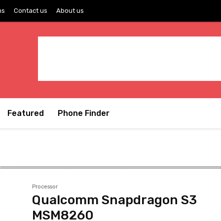
ns
Contact us
About us
Featured
Phone Finder
Processor
Qualcomm Snapdragon S3
MSM8260