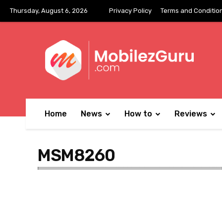
Thursday, August 6, 2026
Privacy Policy
Terms and Conditio
Home
News
How to
Reviews
MSM8260