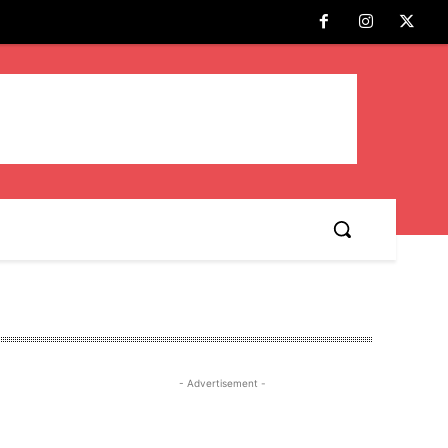
- Advertisement -