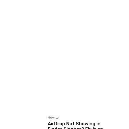
How to
AirDrop Not Showing in