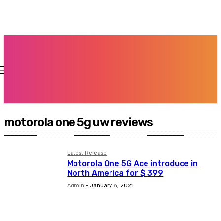
motorola one 5g uw reviews
Latest Release
Motorola One 5G Ace introduce in
North America for $ 399
Admin
-
January 8, 2021