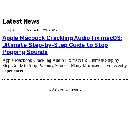
Latest News
Tips
Admin
-
December 29, 2025
Apple Macbook Crackling Audio Fix macOS:
Ultimate Step-by-Step Guide to Stop
Popping Sounds
Apple Macbook Crackling Audio Fix macOS: Ultimate Step-by-
Step Guide to Stop Popping Sounds. Many Mac users have recently
experienced...
- Advertisement -