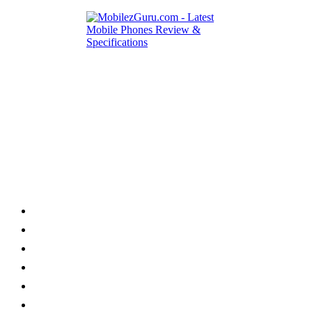
Category
Home
News
How to
Reviews
Featured
Phone Finder