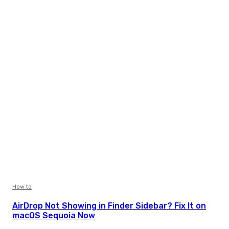
How to
AirDrop Not Showing in Finder Sidebar? Fix It on
macOS Sequoia Now