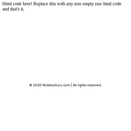
Html code here! Replace this with any non empty raw html code
and that's it.
Stay connected
© 2020 MobilezGuru.com | All rights reserved.