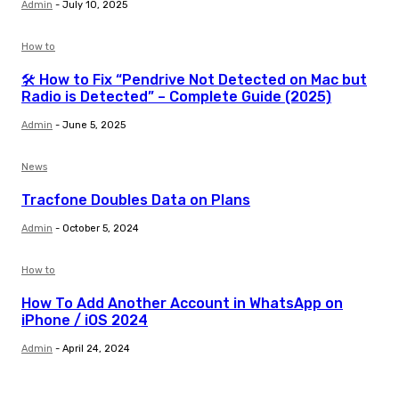
Admin
-
July 10, 2025
How to
🛠️ How to Fix “Pendrive Not Detected on Mac but
Radio is Detected” – Complete Guide (2025)
Admin
-
June 5, 2025
News
Tracfone Doubles Data on Plans
Admin
-
October 5, 2024
How to
How To Add Another Account in WhatsApp on
iPhone / iOS 2024
Admin
-
April 24, 2024