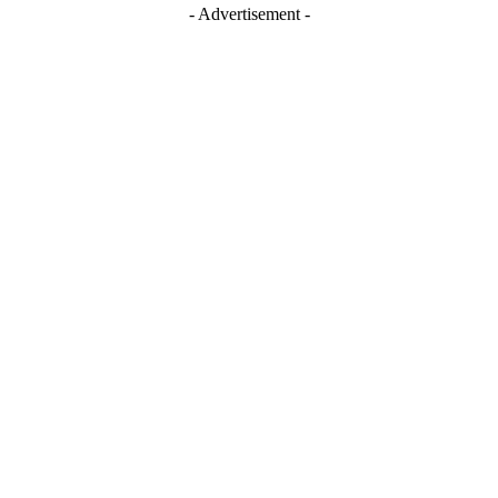
- Advertisement -