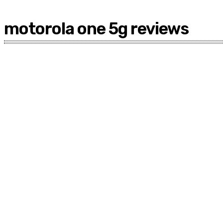
motorola one 5g reviews