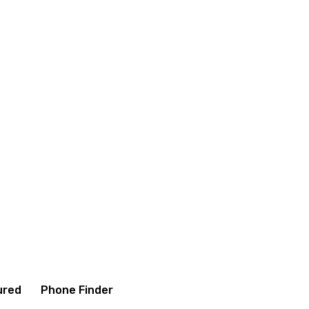
itions
Contact us
About us
ured
Phone Finder