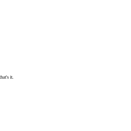
at's it.