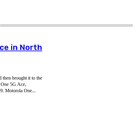
ce in North
then brought it to the
o One 5G Ace,
9. Motorola One...