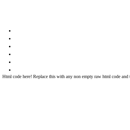
Category
Home
News
How to
Reviews
Featured
Phone Finder
Html code here! Replace this with any non empty raw html code and th
Stay connected