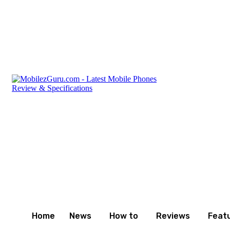
Friday, August 7, 2026
Privacy Policy
Terms and Cond
Home
News
How to
Reviews
Feat