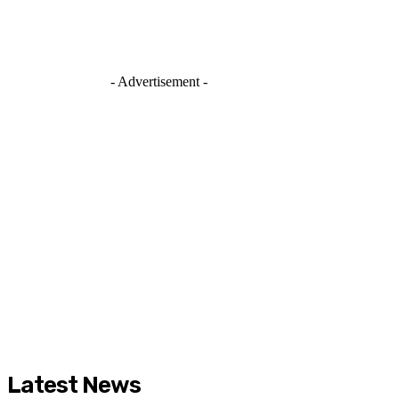
- Advertisement -
Latest News