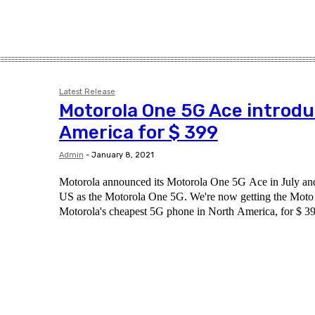
Latest Release
Motorola One 5G Ace introdu
America for $ 399
Admin
-
January 8, 2021
Motorola announced its Motorola One 5G Ace in July and 
US as the Motorola One 5G. We're now getting the Mot
Motorola's cheapest 5G phone in North America, for $ 39