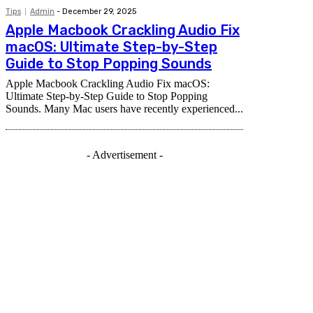
Tips
Admin
-
December 29, 2025
Apple Macbook Crackling Audio Fix
macOS: Ultimate Step-by-Step
Guide to Stop Popping Sounds
Apple Macbook Crackling Audio Fix macOS:
Ultimate Step-by-Step Guide to Stop Popping
Sounds. Many Mac users have recently experienced...
- Advertisement -