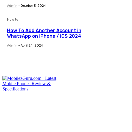
Admin
-
October 5, 2024
How to
How To Add Another Account in
WhatsApp on iPhone / iOS 2024
Admin
-
April 24, 2024