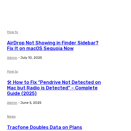
How to
AirDrop Not Showing in Finder Sidebar?
Fix It on macOS Sequoia Now
Admin
-
July 10, 2025
How to
🛠️ How to Fix “Pendrive Not Detected on
Mac but Radio is Detected” – Complete
Guide (2025)
Admin
-
June 5, 2025
News
Tracfone Doubles Data on Plans