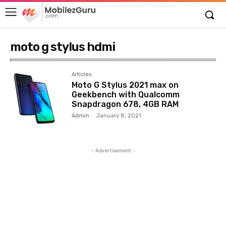
moto g stylus hdmi
Articles
Moto G Stylus 2021 max on
Geekbench with Qualcomm
Snapdragon 678, 4GB RAM
Admin
-
January 8, 2021
- Advertisement -