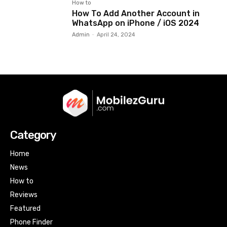
How to
How To Add Another Account in
WhatsApp on iPhone / iOS 2024
Admin
-
April 24, 2024
Category
Home
News
How to
Reviews
Featured
Phone Finder