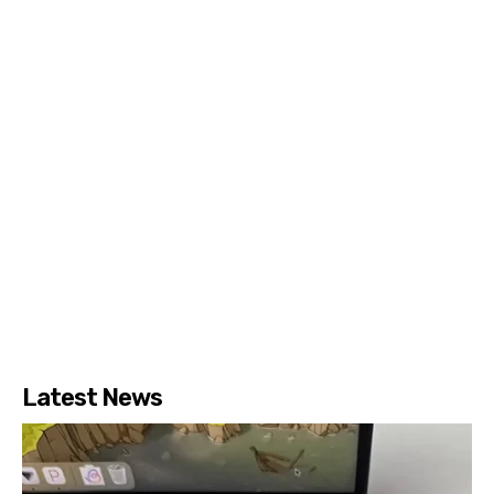
Latest News