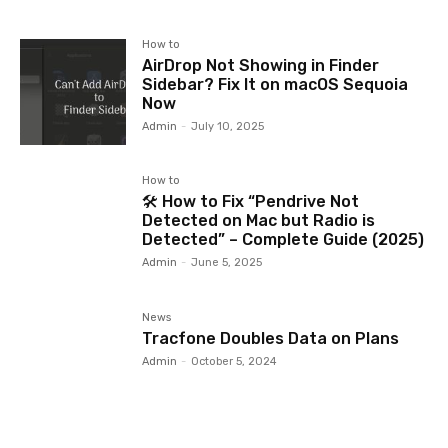
How to
AirDrop Not Showing in Finder
Sidebar? Fix It on macOS Sequoia
Now
Admin
-
July 10, 2025
How to
🛠️ How to Fix “Pendrive Not
Detected on Mac but Radio is
Detected” – Complete Guide (2025)
Admin
-
June 5, 2025
News
Tracfone Doubles Data on Plans
Admin
-
October 5, 2024