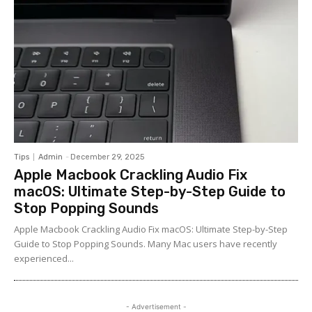
Tips
Admin
-
December 29, 2025
Apple Macbook Crackling Audio Fix
macOS: Ultimate Step-by-Step Guide to
Stop Popping Sounds
Apple Macbook Crackling Audio Fix macOS: Ultimate Step-by-Step
Guide to Stop Popping Sounds. Many Mac users have recently
experienced...
- Advertisement -