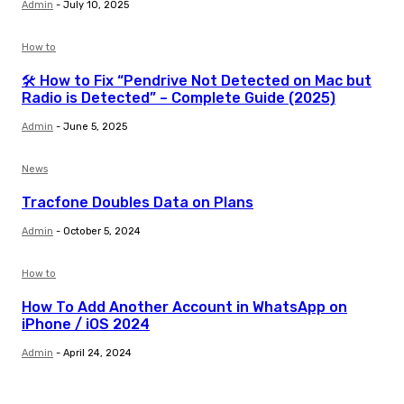
Admin
-
July 10, 2025
How to
🛠️ How to Fix “Pendrive Not Detected on Mac but
Radio is Detected” – Complete Guide (2025)
Admin
-
June 5, 2025
News
Tracfone Doubles Data on Plans
Admin
-
October 5, 2024
How to
How To Add Another Account in WhatsApp on
iPhone / iOS 2024
Admin
-
April 24, 2024