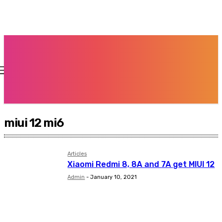
miui 12 mi6
Articles
Xiaomi Redmi 8, 8A and 7A get MIUI 12
Admin
-
January 10, 2021