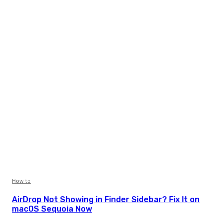
How to
AirDrop Not Showing in Finder Sidebar? Fix It on
macOS Sequoia Now