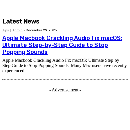
Latest News
Tips
Admin
-
December 29, 2025
Apple Macbook Crackling Audio Fix macOS:
Ultimate Step-by-Step Guide to Stop
Popping Sounds
Apple Macbook Crackling Audio Fix macOS: Ultimate Step-by-
Step Guide to Stop Popping Sounds. Many Mac users have recently
experienced...
- Advertisement -