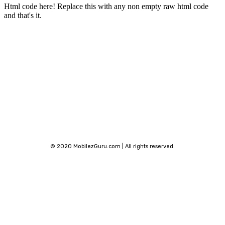
Html code here! Replace this with any non empty raw html code
and that's it.
Stay connected
© 2020 MobilezGuru.com | All rights reserved.