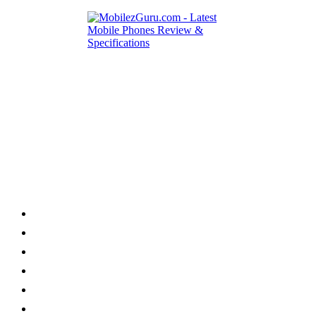
Category
Home
News
How to
Reviews
Featured
Phone Finder