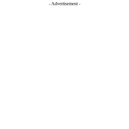
- Advertisement -