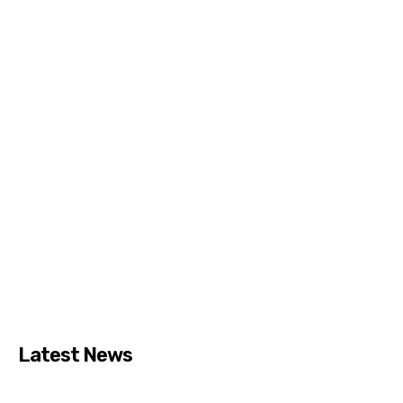
Latest News