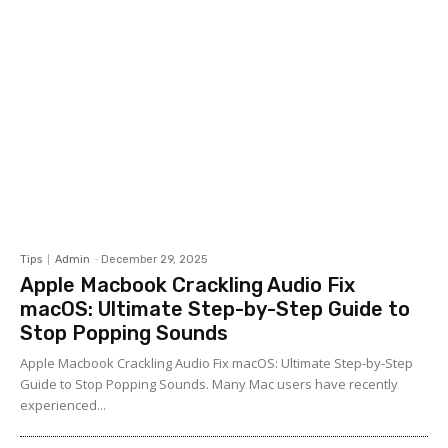
Tips
Admin
-
December 29, 2025
Apple Macbook Crackling Audio Fix
macOS: Ultimate Step-by-Step Guide to
Stop Popping Sounds
Apple Macbook Crackling Audio Fix macOS: Ultimate Step-by-Step
Guide to Stop Popping Sounds. Many Mac users have recently
experienced...