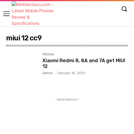
miui 12 cc9
Articles
Xiaomi Redmi 8, 8A and 7A get MIUI
12
Admin
-
January 10, 2021
- Advertisement -