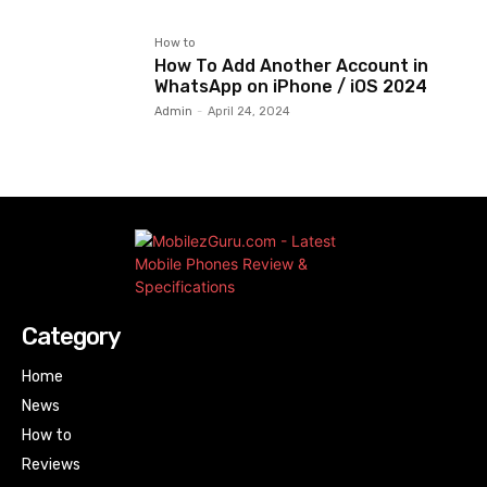
How to
How To Add Another Account in
WhatsApp on iPhone / iOS 2024
Admin
-
April 24, 2024
Category
Home
News
How to
Reviews