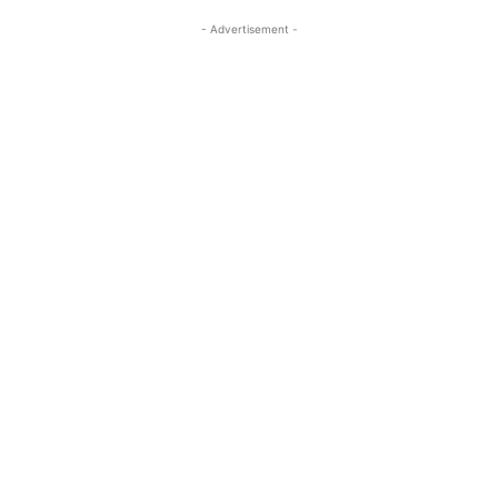
- Advertisement -