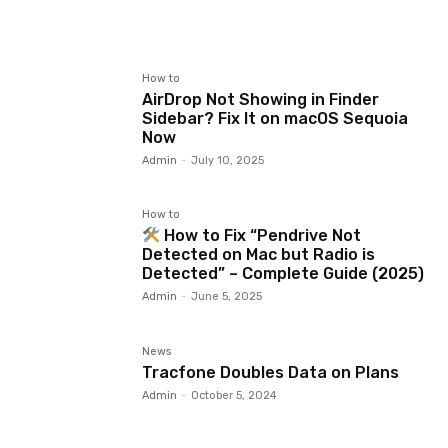
How to
AirDrop Not Showing in Finder
Sidebar? Fix It on macOS Sequoia
Now
Admin
-
July 10, 2025
How to
How to Fix “Pendrive Not
Detected on Mac but Radio is
Detected” – Complete Guide (2025)
Admin
-
June 5, 2025
News
Tracfone Doubles Data on Plans
Admin
-
October 5, 2024