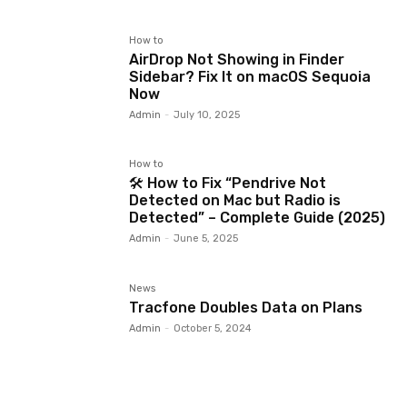
How to
AirDrop Not Showing in Finder
Sidebar? Fix It on macOS Sequoia
Now
Admin
-
July 10, 2025
How to
🛠️ How to Fix “Pendrive Not
Detected on Mac but Radio is
Detected” – Complete Guide (2025)
Admin
-
June 5, 2025
News
Tracfone Doubles Data on Plans
Admin
-
October 5, 2024