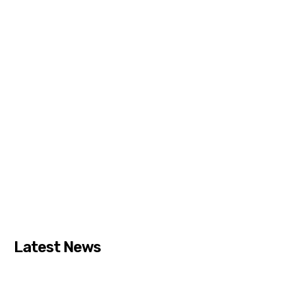
Latest News