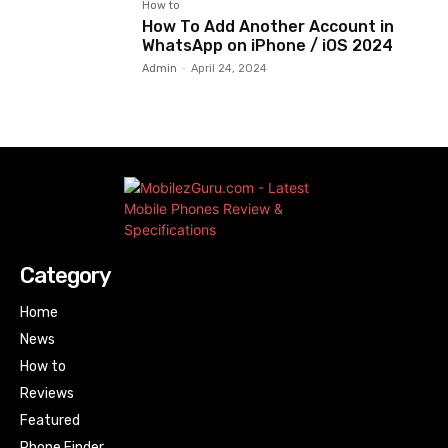
How to
How To Add Another Account in
WhatsApp on iPhone / iOS 2024
Admin
-
April 24, 2024
Category
Home
News
How to
Reviews
Featured
Phone Finder