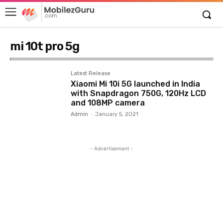
mi 10t pro 5g
Latest Release
Xiaomi Mi 10i 5G launched in India
with Snapdragon 750G, 120Hz LCD
and 108MP camera
Admin
-
January 5, 2021
- Advertisement -