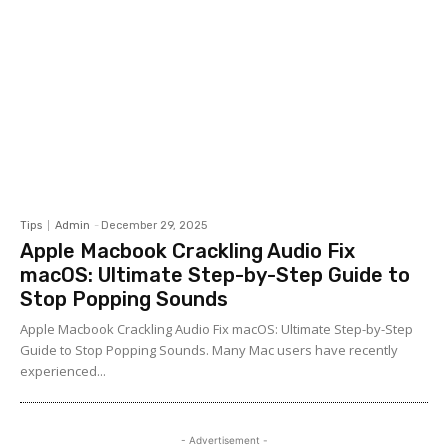
Tips
Admin
-
December 29, 2025
Apple Macbook Crackling Audio Fix
macOS: Ultimate Step-by-Step Guide to
Stop Popping Sounds
Apple Macbook Crackling Audio Fix macOS: Ultimate Step-by-Step
Guide to Stop Popping Sounds. Many Mac users have recently
experienced...
- Advertisement -