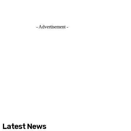
- Advertisement -
Latest News