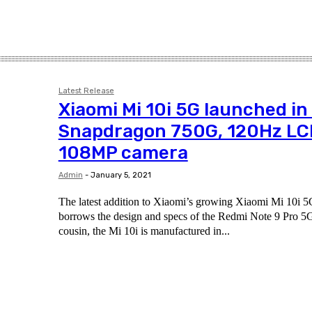
Latest Release
Xiaomi Mi 10i 5G launched in 
Snapdragon 750G, 120Hz LC
108MP camera
Admin
-
January 5, 2021
The latest addition to Xiaomi’s growing Xiaomi Mi 10i 5G 
borrows the design and specs of the Redmi Note 9 Pro 5G
cousin, the Mi 10i is manufactured in...