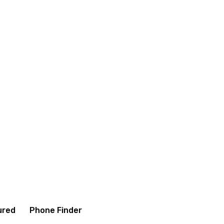
onditions
Contact us
About us
ured
Phone Finder