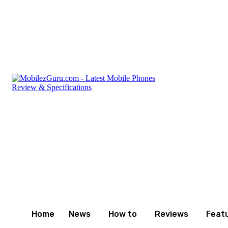
Saturday, August 8, 2026
Privacy Policy
Terms and C
Home
News
How to
Reviews
Feat