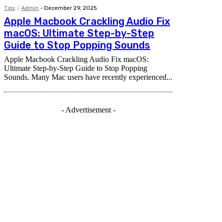
Tips
Admin
-
December 29, 2025
Apple Macbook Crackling Audio Fix
macOS: Ultimate Step-by-Step
Guide to Stop Popping Sounds
Apple Macbook Crackling Audio Fix macOS:
Ultimate Step-by-Step Guide to Stop Popping
Sounds. Many Mac users have recently experienced...
- Advertisement -