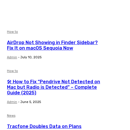
How to
AirDrop Not Showing in Finder Sidebar?
Fix It on macOS Sequoia Now
Admin
-
July 10, 2025
How to
🛠️ How to Fix “Pendrive Not Detected on
Mac but Radio is Detected” – Complete
Guide (2025)
Admin
-
June 5, 2025
News
Tracfone Doubles Data on Plans