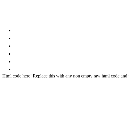
Category
Home
News
How to
Reviews
Featured
Phone Finder
Html code here! Replace this with any non empty raw html code and th
Stay connected