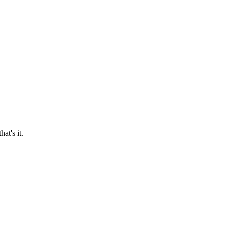
at's it.