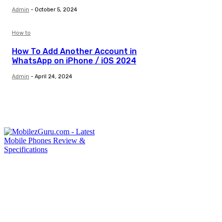
Admin
-
October 5, 2024
How to
How To Add Another Account in
WhatsApp on iPhone / iOS 2024
Admin
-
April 24, 2024