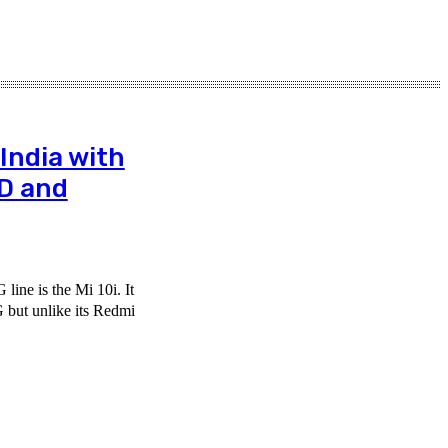
India with
D and
line is the Mi 10i. It
 but unlike its Redmi