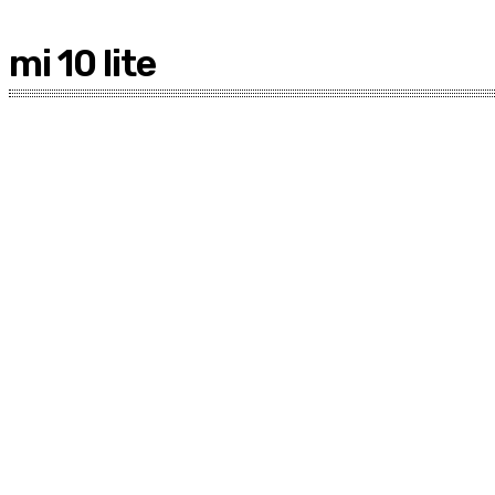
mi 10 lite