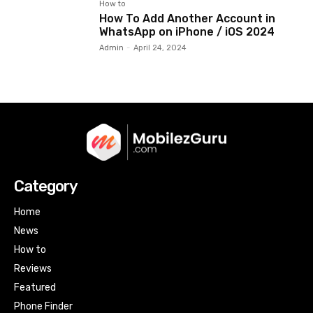
How to
How To Add Another Account in
WhatsApp on iPhone / iOS 2024
Admin
-
April 24, 2024
Category
Home
News
How to
Reviews
Featured
Phone Finder