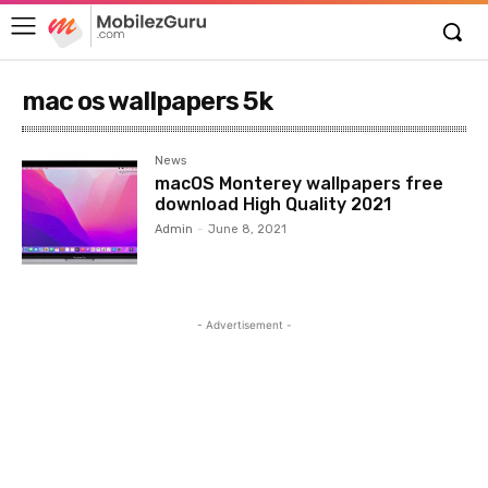
mac os wallpapers 5k
News
macOS Monterey wallpapers free
download High Quality 2021
Admin
-
June 8, 2021
- Advertisement -