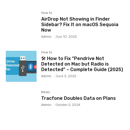
How to
AirDrop Not Showing in Finder
Sidebar? Fix It on macOS Sequoia
Now
Admin
-
July 10, 2025
How to
🛠️ How to Fix “Pendrive Not
Detected on Mac but Radio is
Detected” – Complete Guide (2025)
Admin
-
June 5, 2025
News
Tracfone Doubles Data on Plans
Admin
-
October 5, 2024