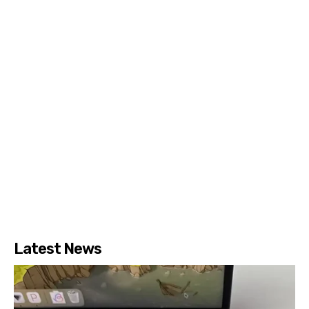
Latest News