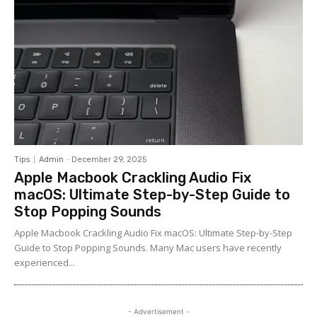
Tips
Admin
-
December 29, 2025
Apple Macbook Crackling Audio Fix
macOS: Ultimate Step-by-Step Guide to
Stop Popping Sounds
Apple Macbook Crackling Audio Fix macOS: Ultimate Step-by-Step
Guide to Stop Popping Sounds. Many Mac users have recently
experienced...
- Advertisement -