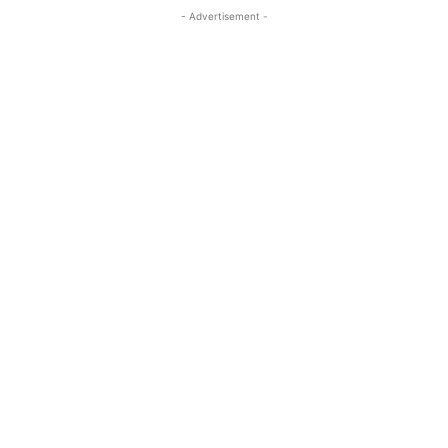
- Advertisement -