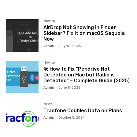
How to
AirDrop Not Showing in Finder
Sidebar? Fix It on macOS Sequoia
Now
Admin
-
July 10, 2025
How to
🛠️ How to Fix “Pendrive Not
Detected on Mac but Radio is
Detected” – Complete Guide (2025)
Admin
-
June 5, 2025
News
Tracfone Doubles Data on Plans
Admin
-
October 5, 2024