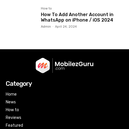
How to
How To Add Another Account in
WhatsApp on iPhone / iOS 2024
Admin
-
April 24, 2024
Category
Home
News
How to
Reviews
Featured