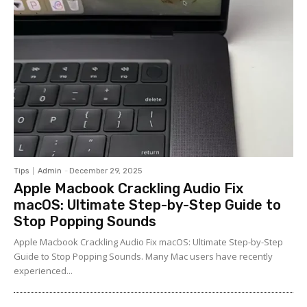
Tips
Admin
-
December 29, 2025
Apple Macbook Crackling Audio Fix
macOS: Ultimate Step-by-Step Guide to
Stop Popping Sounds
Apple Macbook Crackling Audio Fix macOS: Ultimate Step-by-Step
Guide to Stop Popping Sounds. Many Mac users have recently
experienced...