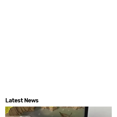
Latest News