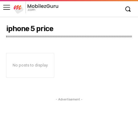
iphone 5 price
No posts to display
- Advertisement -