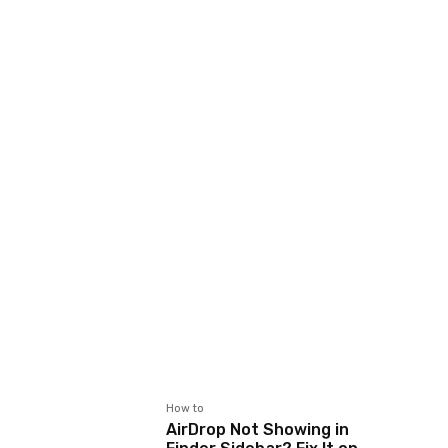
How to
AirDrop Not Showing in