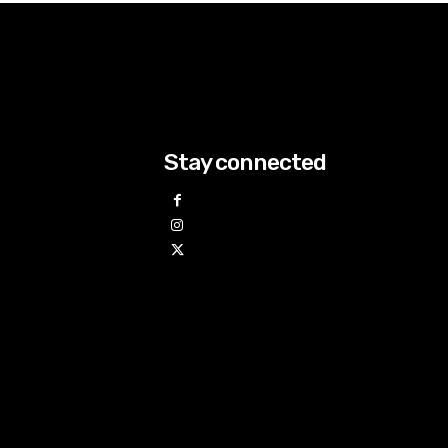
Stay connected