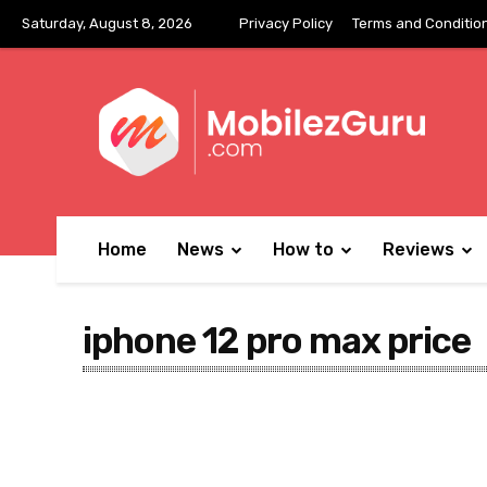
Saturday, August 8, 2026
Privacy Policy
Terms and Conditio
Home
News
How to
Reviews
iphone 12 pro max price