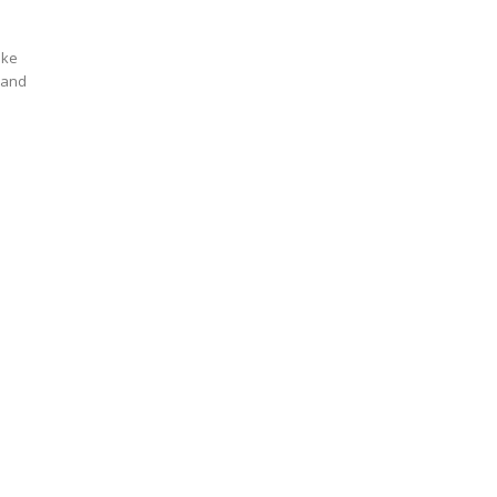
ike
y and