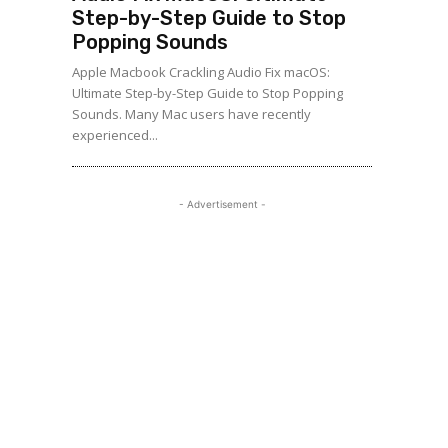
Step-by-Step Guide to Stop
Popping Sounds
Apple Macbook Crackling Audio Fix macOS:
Ultimate Step-by-Step Guide to Stop Popping
Sounds. Many Mac users have recently
experienced...
- Advertisement -