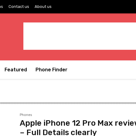
ns
Contact us
About us
Featured
Phone Finder
Phones
Apple iPhone 12 Pro Max revi
– Full Details clearly