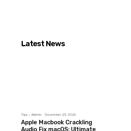
Latest News
Tips
Admin
-
December 29, 2025
Apple Macbook Crackling
Audio Fix macOS: Ultimate