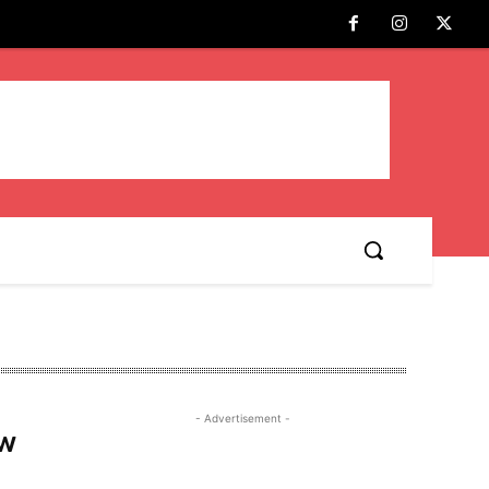
- Advertisement -
ew