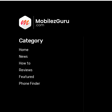
Category
Home
News
How to
Reviews
Featured
Phone Finder
Html code here! Replace this with any
non empty raw html code and that's
it.