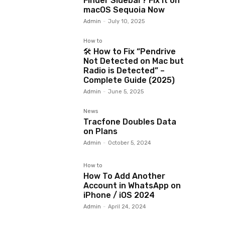
Finder Sidebar? Fix It on
macOS Sequoia Now
Admin
-
July 10, 2025
How to
🛠️ How to Fix “Pendrive
Not Detected on Mac but
Radio is Detected” –
Complete Guide (2025)
Admin
-
June 5, 2025
News
Tracfone Doubles Data
on Plans
Admin
-
October 5, 2024
How to
How To Add Another
Account in WhatsApp on
iPhone / iOS 2024
Admin
-
April 24, 2024