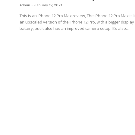
Admin
-
January 19, 2021
This is an iPhone 12 Pro Max review, The iPhone 12 Pro Max is l
an upscaled version of the iPhone 12 Pro, with a bigger displa
battery, but it also has an improved camera setup. It’s also...