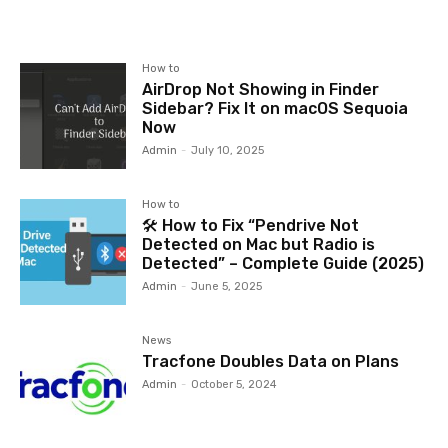
How to
AirDrop Not Showing in Finder
Sidebar? Fix It on macOS Sequoia
Now
Admin
-
July 10, 2025
How to
🛠️ How to Fix “Pendrive Not
Detected on Mac but Radio is
Detected” – Complete Guide (2025)
Admin
-
June 5, 2025
News
Tracfone Doubles Data on Plans
Admin
-
October 5, 2024