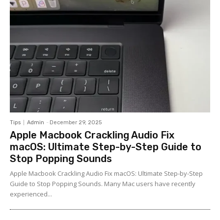
Tips
Admin
-
December 29, 2025
Apple Macbook Crackling Audio Fix
macOS: Ultimate Step-by-Step Guide to
Stop Popping Sounds
Apple Macbook Crackling Audio Fix macOS: Ultimate Step-by-Step
Guide to Stop Popping Sounds. Many Mac users have recently
experienced...