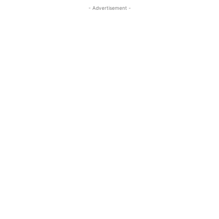
- Advertisement -