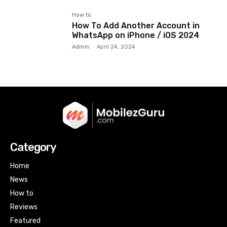
How to
How To Add Another Account in
WhatsApp on iPhone / iOS 2024
Admin
-
April 24, 2024
Category
Home
News
How to
Reviews
Featured