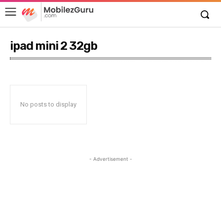
ipad mini 2 32gb
No posts to display
- Advertisement -