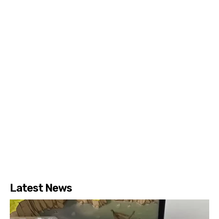
Latest News