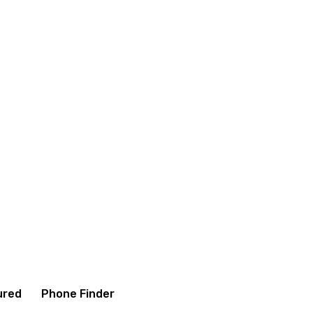
ditions
Contact us
About us
ured
Phone Finder