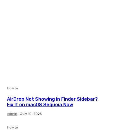
How to
AirDrop Not Showing in Finder Sidebar?
Fix It on macOS Sequoia Now
Admin
-
July 10, 2025
How to