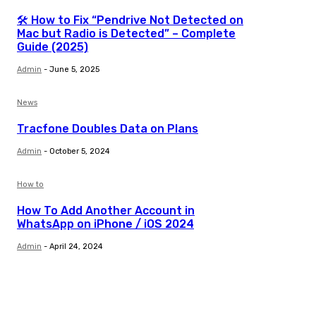
🛠️ How to Fix “Pendrive Not Detected on
Mac but Radio is Detected” – Complete
Guide (2025)
Admin
-
June 5, 2025
News
Tracfone Doubles Data on Plans
Admin
-
October 5, 2024
How to
How To Add Another Account in
WhatsApp on iPhone / iOS 2024
Admin
-
April 24, 2024