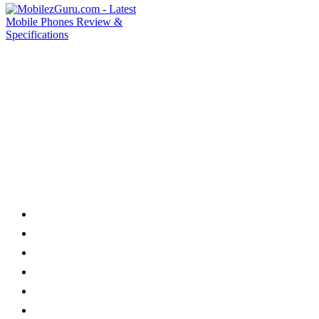
Category
Home
News
How to
Reviews
Featured
Phone Finder