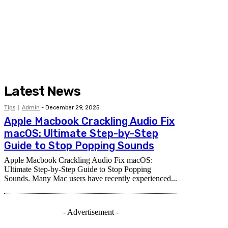
Latest News
Tips
Admin
-
December 29, 2025
Apple Macbook Crackling Audio Fix
macOS: Ultimate Step-by-Step
Guide to Stop Popping Sounds
Apple Macbook Crackling Audio Fix macOS:
Ultimate Step-by-Step Guide to Stop Popping
Sounds. Many Mac users have recently experienced...
- Advertisement -