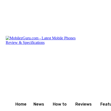
Sunday, August 9, 2026
Privacy Policy
Terms and Con
Home
News
How to
Reviews
Feat