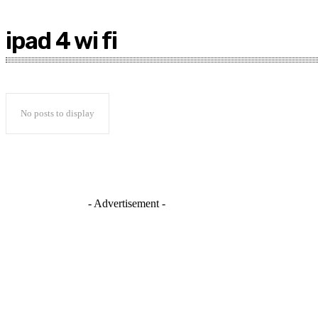
ipad 4 wi fi
No posts to display
- Advertisement -