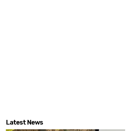
Latest News