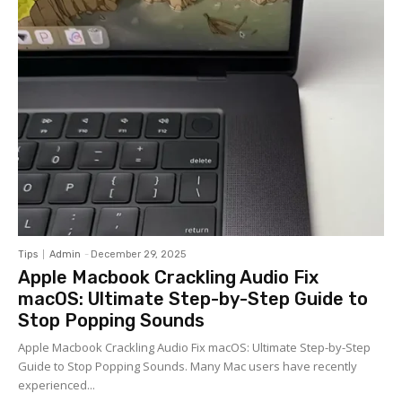
Tips
Admin
-
December 29, 2025
Apple Macbook Crackling Audio Fix
macOS: Ultimate Step-by-Step Guide to
Stop Popping Sounds
Apple Macbook Crackling Audio Fix macOS: Ultimate Step-by-Step
Guide to Stop Popping Sounds. Many Mac users have recently
experienced...