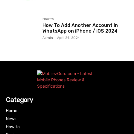
How to
How To Add Another Account in
WhatsApp on iPhone / iOS 2024
Admin
-
April 24, 2024
Category
Home
News
How to