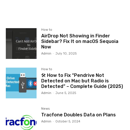
How to
AirDrop Not Showing in Finder
Sidebar? Fix It on macOS Sequoia
Now
Admin
-
July 10, 2025
How to
🛠️ How to Fix “Pendrive Not
Detected on Mac but Radio is
Detected” – Complete Guide (2025)
Admin
-
June 5, 2025
News
Tracfone Doubles Data on Plans
Admin
-
October 5, 2024