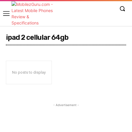
ipad 2 cellular 64gb
No posts to display
- Advertisement -