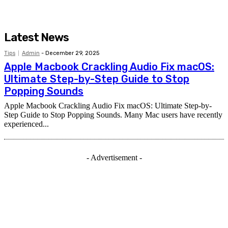
Latest News
Tips
Admin
-
December 29, 2025
Apple Macbook Crackling Audio Fix macOS:
Ultimate Step-by-Step Guide to Stop
Popping Sounds
Apple Macbook Crackling Audio Fix macOS: Ultimate Step-by-
Step Guide to Stop Popping Sounds. Many Mac users have recently
experienced...
- Advertisement -