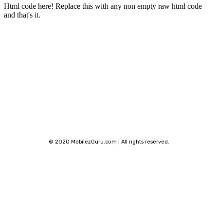
Html code here! Replace this with any non empty raw html code
and that's it.
Stay connected
© 2020 MobilezGuru.com | All rights reserved.