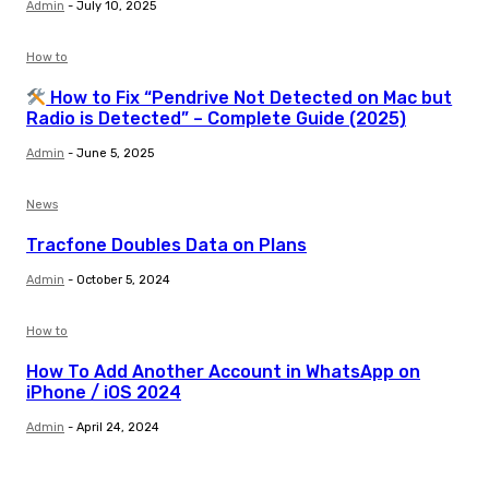
Admin
-
July 10, 2025
How to
How to Fix “Pendrive Not Detected on Mac but
Radio is Detected” – Complete Guide (2025)
Admin
-
June 5, 2025
News
Tracfone Doubles Data on Plans
Admin
-
October 5, 2024
How to
How To Add Another Account in WhatsApp on
iPhone / iOS 2024
Admin
-
April 24, 2024