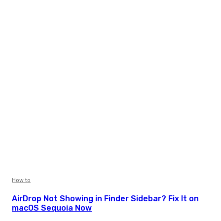
How to
AirDrop Not Showing in Finder Sidebar? Fix It on
macOS Sequoia Now