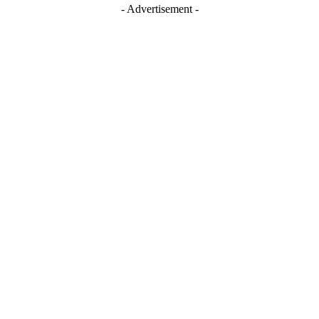
- Advertisement -