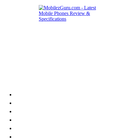
Category
Home
News
How to
Reviews
Featured
Phone Finder