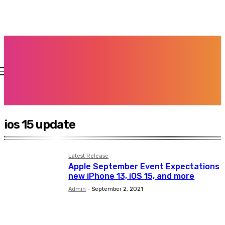
ios 15 update
Latest Release
Apple September Event Expectations
new iPhone 13, iOS 15, and more
Admin
-
September 2, 2021