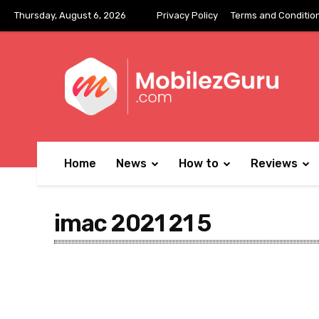
Thursday, August 6, 2026
Privacy Policy
Terms and Conditio
Home
News
How to
Reviews
imac 2021 21 5