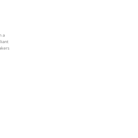
n a
liant
eakers