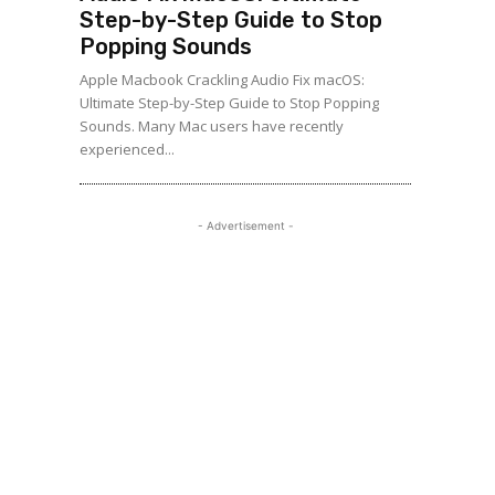
Step-by-Step Guide to Stop
Popping Sounds
Apple Macbook Crackling Audio Fix macOS:
Ultimate Step-by-Step Guide to Stop Popping
Sounds. Many Mac users have recently
experienced...
- Advertisement -