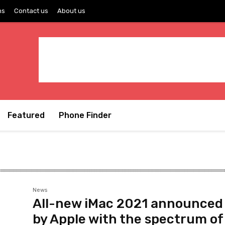
ns
Contact us
About us
Featured
Phone Finder
News
All-new iMac 2021 announced
by Apple with the spectrum of