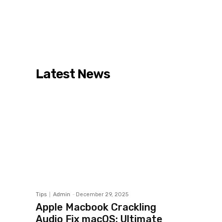
Latest News
Tips
Admin
-
December 29, 2025
Apple Macbook Crackling
Audio Fix macOS: Ultimate