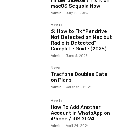
Finder Sidebar? Fix It on
macOS Sequoia Now
Admin
-
July 10, 2025
How to
🛠️ How to Fix “Pendrive
Not Detected on Mac but
Radio is Detected” –
Complete Guide (2025)
Admin
-
June 5, 2025
News
Tracfone Doubles Data
on Plans
Admin
-
October 5, 2024
How to
How To Add Another
Account in WhatsApp on
iPhone / iOS 2024
Admin
-
April 24, 2024