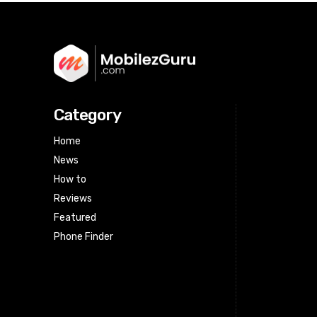
Category
Home
News
How to
Reviews
Featured
Phone Finder
Html code here! Replace this with any
non empty raw html code and that's
it.