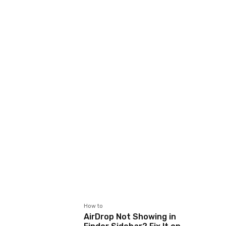
How to
AirDrop Not Showing in