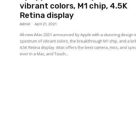
vibrant colors, M1 chip, 4.5K
Retina display
Admin
-
April 21, 2021
All-new iMac 2021 announced by Apple with a stunning design i
spectrum of vibrant colors, the breakthrough M1 chip, and a bril
4.5K Retina display. iMac offers the best camera, mics, and sp
ever in a Mac, and Touch...