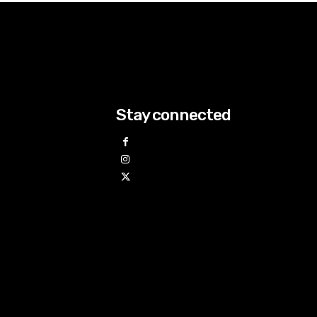
Stay connected