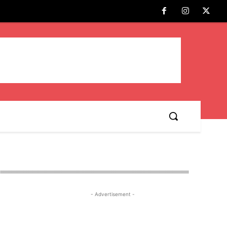
- Advertisement -