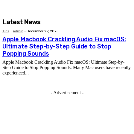
Latest News
Tips
Admin
-
December 29, 2025
Apple Macbook Crackling Audio Fix macOS:
Ultimate Step-by-Step Guide to Stop
Popping Sounds
Apple Macbook Crackling Audio Fix macOS: Ultimate Step-by-
Step Guide to Stop Popping Sounds. Many Mac users have recently
experienced...
- Advertisement -