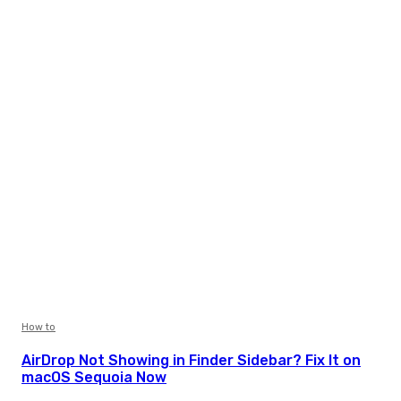
How to
AirDrop Not Showing in Finder Sidebar? Fix It on
macOS Sequoia Now