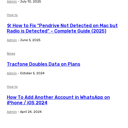
Admin
-
July 10, 2025
How to
🛠️ How to Fix “Pendrive Not Detected on Mac but
Radio is Detected” – Complete Guide (2025)
Admin
-
June 5, 2025
News
Tracfone Doubles Data on Plans
Admin
-
October 5, 2024
How to
How To Add Another Account in WhatsApp on
iPhone / iOS 2024
Admin
-
April 24, 2024