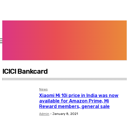
ICICI Bankcard
News
Xiaomi Mi 10i price in India was now
available for Amazon Prime, Mi
Reward members, general sale
Admin
-
January 8, 2021