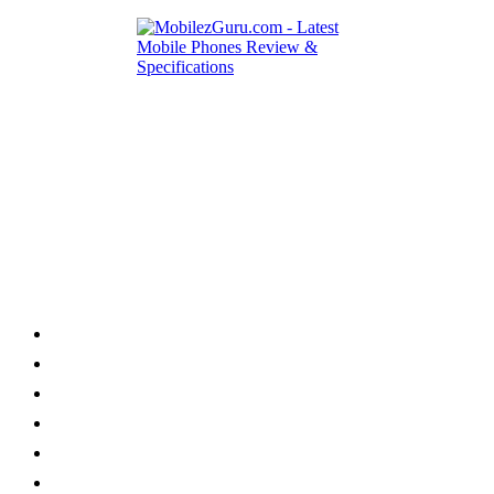
Category
Home
News
How to
Reviews
Featured
Phone Finder