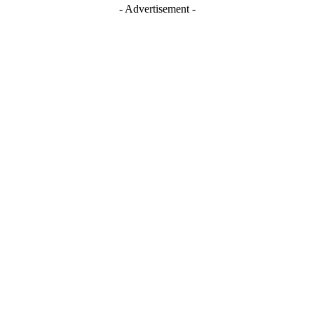
- Advertisement -