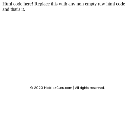
Html code here! Replace this with any non empty raw html code
and that's it.
Stay connected
© 2020 MobilezGuru.com | All rights reserved.