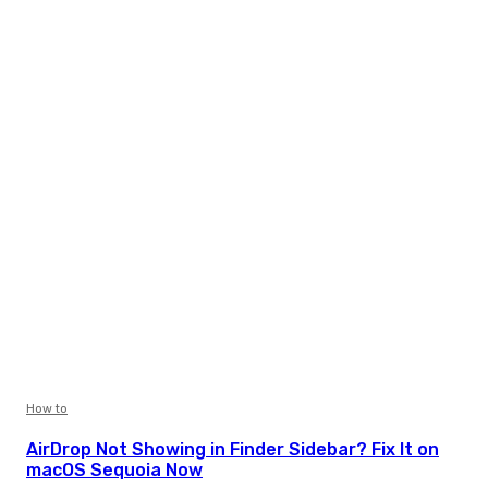
How to
AirDrop Not Showing in Finder Sidebar? Fix It on
macOS Sequoia Now