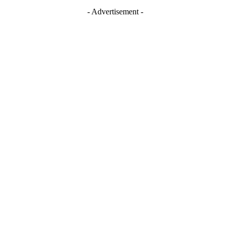
- Advertisement -