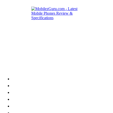
Category
Home
News
How to
Reviews
Featured