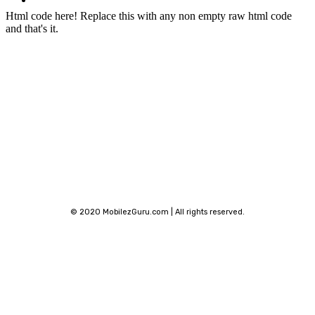
Phone Finder
Html code here! Replace this with any non empty raw html code
and that's it.
Stay connected
© 2020 MobilezGuru.com | All rights reserved.