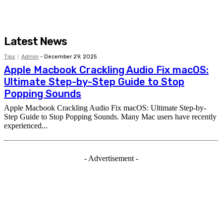
Latest News
Tips
Admin
-
December 29, 2025
Apple Macbook Crackling Audio Fix macOS:
Ultimate Step-by-Step Guide to Stop
Popping Sounds
Apple Macbook Crackling Audio Fix macOS: Ultimate Step-by-
Step Guide to Stop Popping Sounds. Many Mac users have recently
experienced...
- Advertisement -