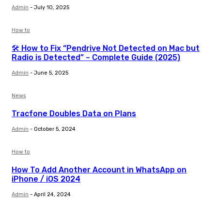
Admin
-
July 10, 2025
How to
🛠️ How to Fix “Pendrive Not Detected on Mac but
Radio is Detected” – Complete Guide (2025)
Admin
-
June 5, 2025
News
Tracfone Doubles Data on Plans
Admin
-
October 5, 2024
How to
How To Add Another Account in WhatsApp on
iPhone / iOS 2024
Admin
-
April 24, 2024