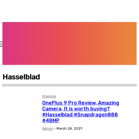
Hasselblad
Oneplus
OnePlus 9 Pro Review, Amazing
Camera, It is worth buying?
#Hasselblad #Snapdragon888
#48MP
Admin
-
March 24, 2021