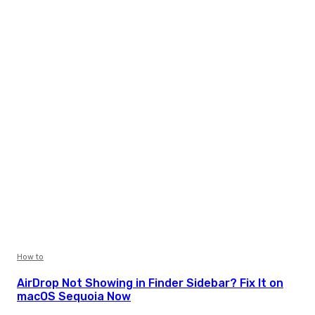
How to
AirDrop Not Showing in Finder Sidebar? Fix It on
macOS Sequoia Now