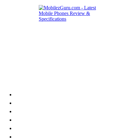
Category
Home
News
How to
Reviews
Featured
Phone Finder