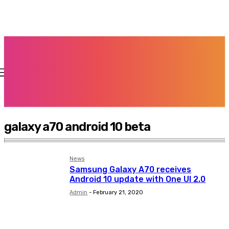
galaxy a70 android 10 beta
News
Samsung Galaxy A70 receives
Android 10 update with One UI 2.0
Admin
-
February 21, 2020