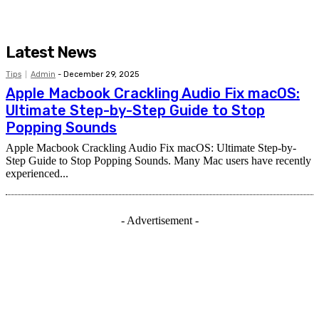
Latest News
Tips
Admin
-
December 29, 2025
Apple Macbook Crackling Audio Fix macOS:
Ultimate Step-by-Step Guide to Stop
Popping Sounds
Apple Macbook Crackling Audio Fix macOS: Ultimate Step-by-
Step Guide to Stop Popping Sounds. Many Mac users have recently
experienced...
- Advertisement -