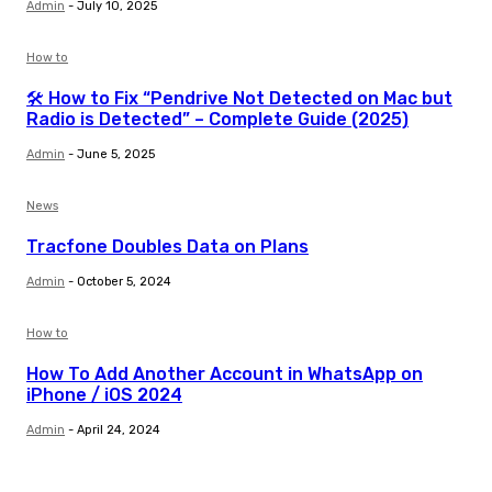
Admin
-
July 10, 2025
How to
🛠️ How to Fix “Pendrive Not Detected on Mac but
Radio is Detected” – Complete Guide (2025)
Admin
-
June 5, 2025
News
Tracfone Doubles Data on Plans
Admin
-
October 5, 2024
How to
How To Add Another Account in WhatsApp on
iPhone / iOS 2024
Admin
-
April 24, 2024