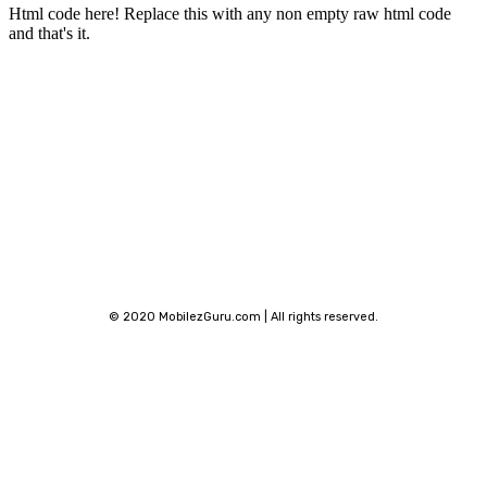
Html code here! Replace this with any non empty raw html code
and that's it.
Stay connected
© 2020 MobilezGuru.com | All rights reserved.