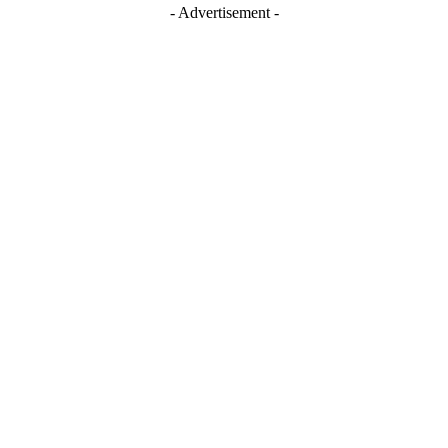
- Advertisement -