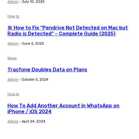
Admin
-
July 10, 2025
How to
🛠️ How to Fix “Pendrive Not Detected on Mac but
Radio is Detected” – Complete Guide (2025)
Admin
-
June 5, 2025
News
Tracfone Doubles Data on Plans
Admin
-
October 5, 2024
How to
How To Add Another Account in WhatsApp on
iPhone / iOS 2024
Admin
-
April 24, 2024