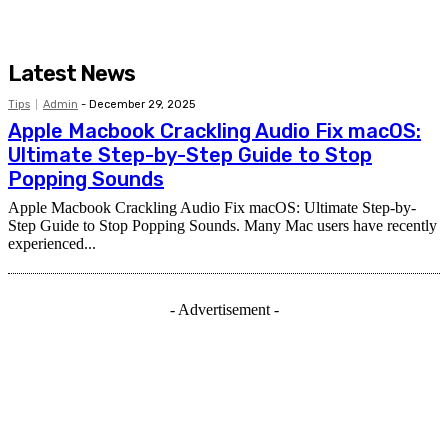
Latest News
Tips
Admin
-
December 29, 2025
Apple Macbook Crackling Audio Fix macOS:
Ultimate Step-by-Step Guide to Stop
Popping Sounds
Apple Macbook Crackling Audio Fix macOS: Ultimate Step-by-
Step Guide to Stop Popping Sounds. Many Mac users have recently
experienced...
- Advertisement -