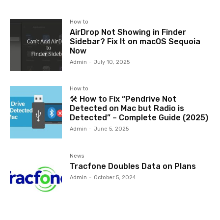
How to
AirDrop Not Showing in Finder
Sidebar? Fix It on macOS Sequoia
Now
Admin
-
July 10, 2025
How to
🛠️ How to Fix “Pendrive Not
Detected on Mac but Radio is
Detected” – Complete Guide (2025)
Admin
-
June 5, 2025
News
Tracfone Doubles Data on Plans
Admin
-
October 5, 2024