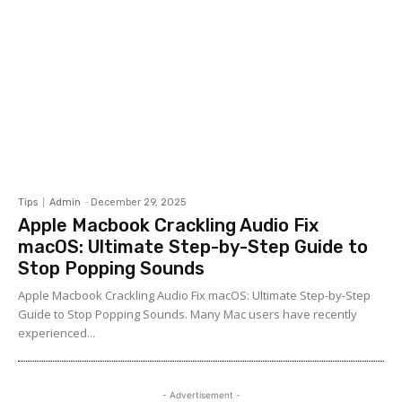
Tips
Admin
-
December 29, 2025
Apple Macbook Crackling Audio Fix
macOS: Ultimate Step-by-Step Guide to
Stop Popping Sounds
Apple Macbook Crackling Audio Fix macOS: Ultimate Step-by-Step
Guide to Stop Popping Sounds. Many Mac users have recently
experienced...
- Advertisement -