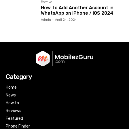
How to
How To Add Another Account in
WhatsApp on iPhone / iOS 2024
Admin
-
April 24, 2024
Category
Home
News
How to
Reviews
Featured
Phone Finder