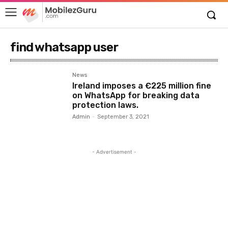
find whatsapp user
News
Ireland imposes a €225 million fine
on WhatsApp for breaking data
protection laws.
Admin
-
September 3, 2021
- Advertisement -