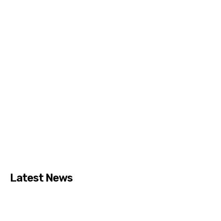
Latest News