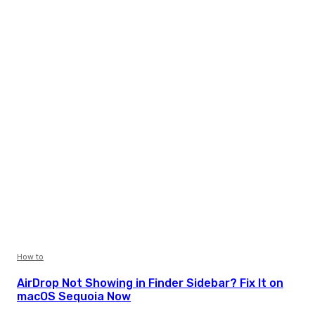
How to
AirDrop Not Showing in Finder Sidebar? Fix It on
macOS Sequoia Now