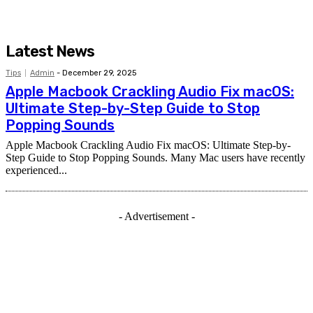
Latest News
Tips
Admin
-
December 29, 2025
Apple Macbook Crackling Audio Fix macOS:
Ultimate Step-by-Step Guide to Stop
Popping Sounds
Apple Macbook Crackling Audio Fix macOS: Ultimate Step-by-
Step Guide to Stop Popping Sounds. Many Mac users have recently
experienced...
- Advertisement -