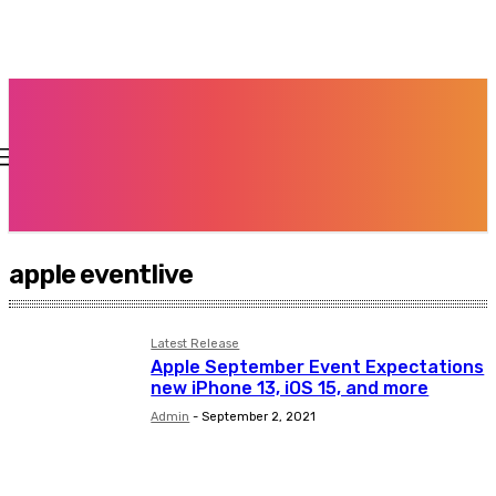
apple eventlive
Latest Release
Apple September Event Expectations
new iPhone 13, iOS 15, and more
Admin
-
September 2, 2021