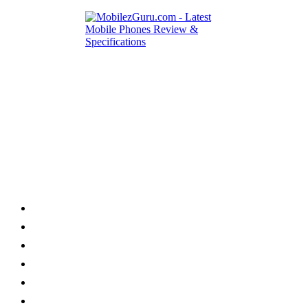
Category
Home
News
How to
Reviews
Featured
Phone Finder