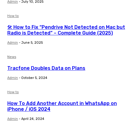
Admin
-
July 10, 2025
How to
🛠️ How to Fix “Pendrive Not Detected on Mac but
Radio is Detected” – Complete Guide (2025)
Admin
-
June 5, 2025
News
Tracfone Doubles Data on Plans
Admin
-
October 5, 2024
How to
How To Add Another Account in WhatsApp on
iPhone / iOS 2024
Admin
-
April 24, 2024