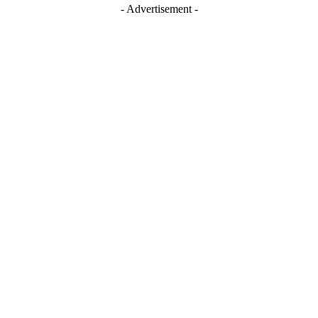
- Advertisement -