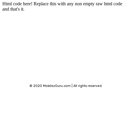
Html code here! Replace this with any non empty raw html code
and that's it.
Stay connected
© 2020 MobilezGuru.com | All rights reserved.