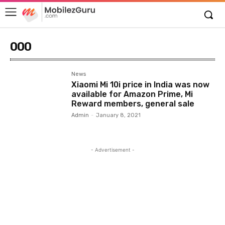
000
News
Xiaomi Mi 10i price in India was now
available for Amazon Prime, Mi
Reward members, general sale
Admin
-
January 8, 2021
- Advertisement -