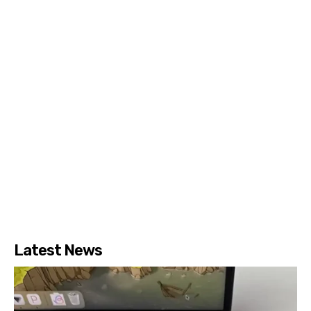
Latest News