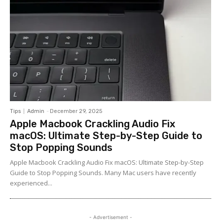
Tips
Admin
-
December 29, 2025
Apple Macbook Crackling Audio Fix
macOS: Ultimate Step-by-Step Guide to
Stop Popping Sounds
Apple Macbook Crackling Audio Fix macOS: Ultimate Step-by-Step
Guide to Stop Popping Sounds. Many Mac users have recently
experienced...
- Advertisement -