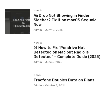
How to
AirDrop Not Showing in Finder
Sidebar? Fix It on macOS Sequoia
Now
Admin
-
July 10, 2025
How to
🛠️ How to Fix “Pendrive Not
Detected on Mac but Radio is
Detected” – Complete Guide (2025)
Admin
-
June 5, 2025
News
Tracfone Doubles Data on Plans
Admin
-
October 5, 2024