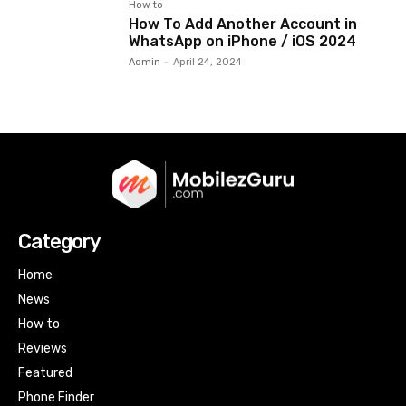
How to
How To Add Another Account in
WhatsApp on iPhone / iOS 2024
Admin
-
April 24, 2024
Category
Home
News
How to
Reviews
Featured
Phone Finder