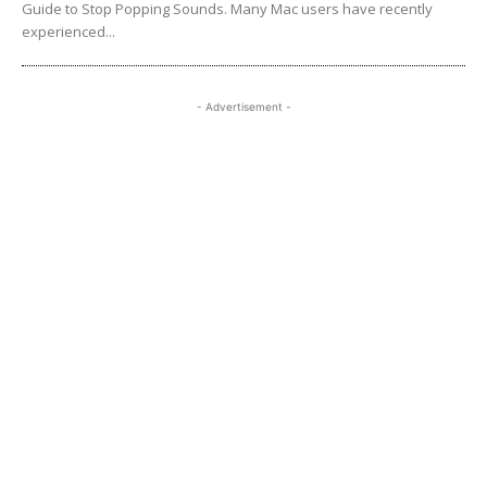
Guide to Stop Popping Sounds. Many Mac users have recently
experienced...
- Advertisement -