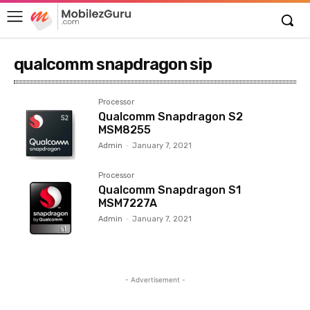
qualcomm snapdragon sip
Processor
Qualcomm Snapdragon S2
MSM8255
Admin
-
January 7, 2021
Processor
Qualcomm Snapdragon S1
MSM7227A
Admin
-
January 7, 2021
- Advertisement -