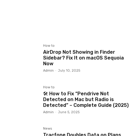
How to
AirDrop Not Showing in Finder
Sidebar? Fix It on macOS Sequoia
Now
Admin
-
July 10, 2025
How to
🛠️ How to Fix “Pendrive Not
Detected on Mac but Radio is
Detected” – Complete Guide (2025)
Admin
-
June 5, 2025
News
Tracfone Doubles Data on Plans