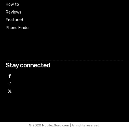
How to
Reviews
Featured
Phone Finder
Html code here! Replace this with any non empty raw html
code and that's it.
Stay connected
© 2020 MobilezGuru.com | All rights reserved.