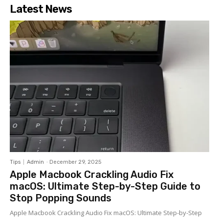
Latest News
Tips
Admin
-
December 29, 2025
Apple Macbook Crackling Audio Fix
macOS: Ultimate Step-by-Step Guide to
Stop Popping Sounds
Apple Macbook Crackling Audio Fix macOS: Ultimate Step-by-Step