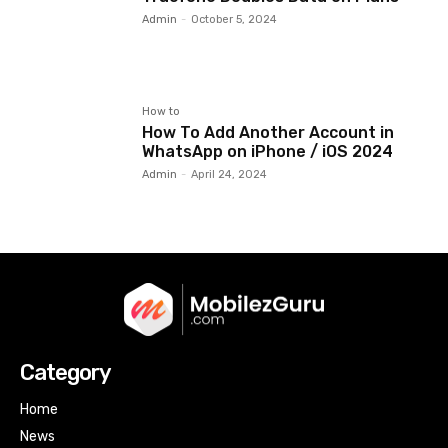
Admin
-
October 5, 2024
How to
How To Add Another Account in
WhatsApp on iPhone / iOS 2024
Admin
-
April 24, 2024
Category
Home
News